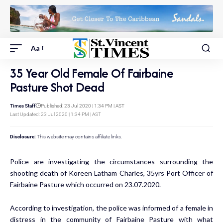
Aa
35 Year Old Female Of Fairbaine
Pasture Shot Dead
Times Staff
Published: 23 Jul 2020 | 1:34 PM | AST
Last Updated: 23 Jul 2020 | 1:34 PM | AST
Disclosure:
This website may contains affiliate links.
Police are investigating the circumstances surrounding the
shooting death of Koreen Latham Charles, 35yrs Port Officer of
Fairbaine Pasture which occurred on 23.07.2020.
According to investigation, the police was informed of a female in
distress in the community of Fairbaine Pasture with what