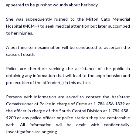
appeared to be gunshot wounds about her body.
She was subsequently rushed to the Milton Cato Memorial
Hospital (MCMH) to seek medical attention but later succumbed
to her injuries.
A post mortem examination will be conducted to ascertain the
cause of death.
Police are therefore seeking the assistance of the public in
obtaining any information that will lead to the apprehension and
prosecution of the offender(s) in this matter.
Persons with information are asked to contact the Assistant
Commissioner of Police in charge of Crime at 1-784-456-1339 or
the officer in charge of the South Central Division at 1-784-458-
4200 or any police officer or police station they are comfortable
with. All information will be dealt with confidentially.
Investigations are ongoing.