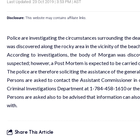
Last Updated: 23 Oct 2019 | 3:53 PM | AST
Disclosure:
This website may contains affiliate links.
Police are investigating the circumstances surrounding the de
was discovered along the rocky area in the vicinity of the beac
According to investigations, the body of Morgan was disco
suspected; however, a Post Mortem is expected to be carried o
The police are therefore soliciting the assistance of the general
Persons are asked to contact the Assistant Commissioner in 
Criminal Investigations Department at 1-784-458-1610 or the o
Persons are asked also to be advised that information can also
with.
Share This Article