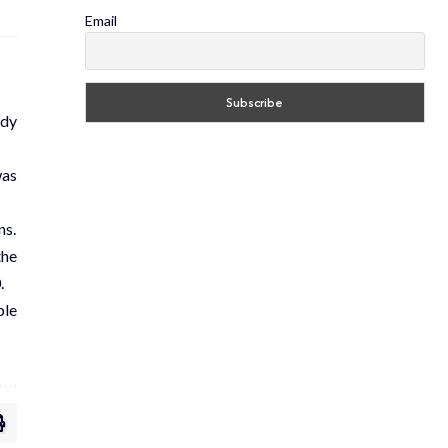
Email
ody
was
ns.
the
.
ble