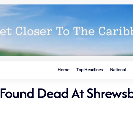
Home
Top Headlines
National
Found Dead At Shrewsbu