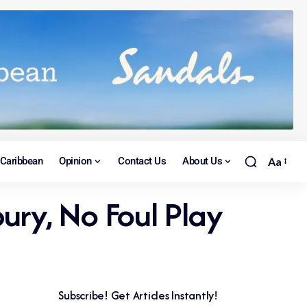
Caribbean
Opinion
Contact Us
About Us
Aa
ry, No Foul Play
Subscribe! Get Articles Instantly!