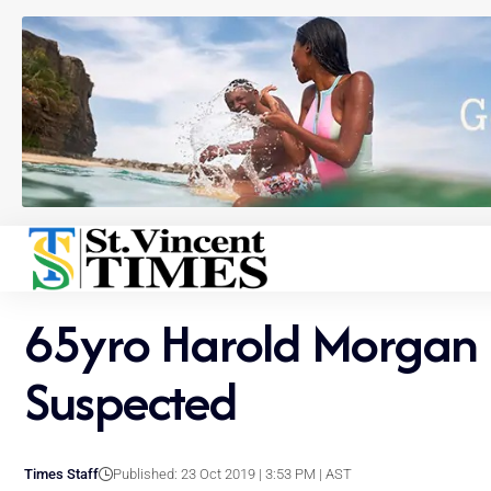
65yro Harold Morgan 
Suspected
Times Staff
Published: 23 Oct 2019 | 3:53 PM | AST