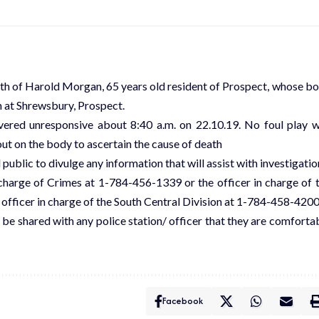
ath of Harold Morgan, 65 years old resident of Prospect, whose b
h at Shrewsbury, Prospect.
vered unresponsive about 8:40 a.m. on 22.10.19. No foul play 
ut on the body to ascertain the cause of death
 public to divulge any information that will assist with investigatio
charge of Crimes at 1-784-456-1339 or the officer in charge of 
fficer in charge of the South Central Division at 1-784-458-4200
 be shared with any police station/ officer that they are comforta
Facebook