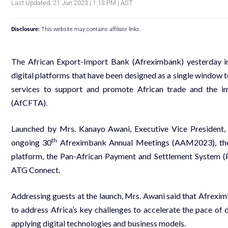
Last Updated: 21 Jun 2023 | 1:13 PM | AST
Disclosure:
This website may contains affiliate links.
The African Export-Import Bank (Afreximbank) yesterday in
digital platforms that have been designed as a single window t
services to support and promote African trade and the i
(AfCFTA).
Launched by Mrs. Kanayo Awani, Executive Vice President, 
th
ongoing 30
Afreximbank Annual Meetings (AAM2023), the
platform, the Pan-African Payment and Settlement System 
ATG Connect.
Addressing guests at the launch, Mrs. Awani said that Afreximb
to address Africa’s key challenges to accelerate the pace of
applying digital technologies and business models.