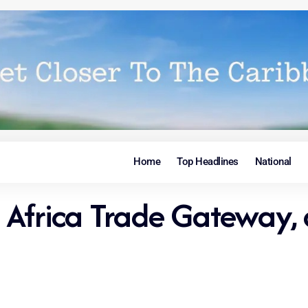
Home
Top Headlines
National
Africa Trade Gateway, 