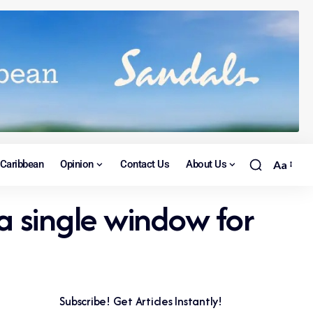
Caribbean
Opinion
Contact Us
About Us
Aa
a single window for
Subscribe! Get Articles Instantly!