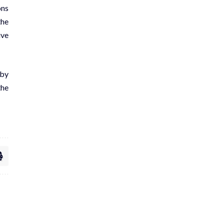
ons
the
ive
 by
the