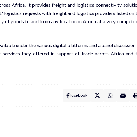
ss Africa. It provides freight and logistics connectivity soluti
 logistics requests with freight and logistics providers listed on 
y of goods to and from any location in Africa at a very competit
ilable under the various digital platforms and a panel discussion
 services they offered in support of trade across Africa and 
Facebook