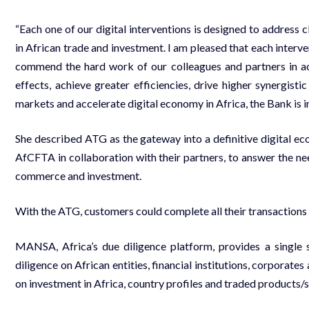
“Each one of our digital interventions is designed to address c
in African trade and investment. I am pleased that each interv
commend the hard work of our colleagues and partners in ach
effects, achieve greater efficiencies, drive higher synergist
markets and accelerate digital economy in Africa, the Bank is
She described ATG as the gateway into a definitive digital e
AfCFTA in collaboration with their partners, to answer the n
commerce and investment.
With the ATG, customers could complete all their transactions
MANSA, Africa’s due diligence platform, provides a single
diligence on African entities, financial institutions, corporat
on investment in Africa, country profiles and traded products/s