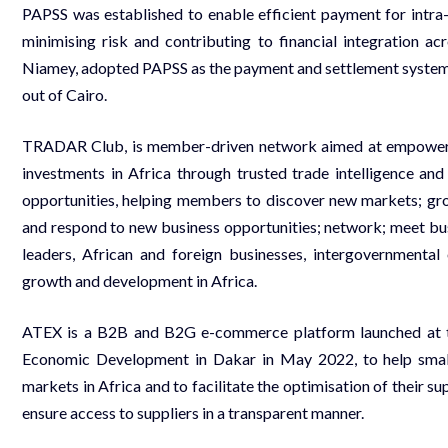
PAPSS was established to enable efficient payment for intra-A
minimising risk and contributing to financial integration ac
Niamey, adopted PAPSS as the payment and settlement system 
out of Cairo.
TRADAR Club, is member-driven network aimed at empowering
investments in Africa through trusted trade intelligence and
opportunities, helping members to discover new markets; gro
and respond to new business opportunities; network; meet bus
leaders, African and foreign businesses, intergovernmenta
growth and development in Africa.
ATEX is a B2B and B2G e-commerce platform launched at 
Economic Development in Dakar in May 2022, to help small
markets in Africa and to facilitate the optimisation of their s
ensure access to suppliers in a transparent manner.