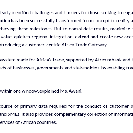
learly identified challenges and barriers for those seeking to eng
ention has been successfully transformed from concept to reality 
ieving these milestones. But to consolidate results, maximize 
ic value, quicken regional integration, extend and create new acc
 introducing a customer-centric Africa Trade Gateway.”
cosystem made for Africa’s trade, supported by Afreximbank and 
eeds of businesses, governments and stakeholders by enabling tra
 within one window, explained Ms. Awani.
 source of primary data required for the conduct of customer 
es and SMEs. It also provides complementary collection of informat
ervices of African countries.