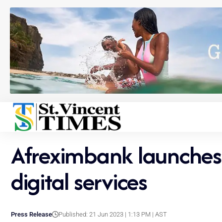
Afreximbank launches 
digital services
Press Release
Published: 21 Jun 2023 | 1:13 PM | AST