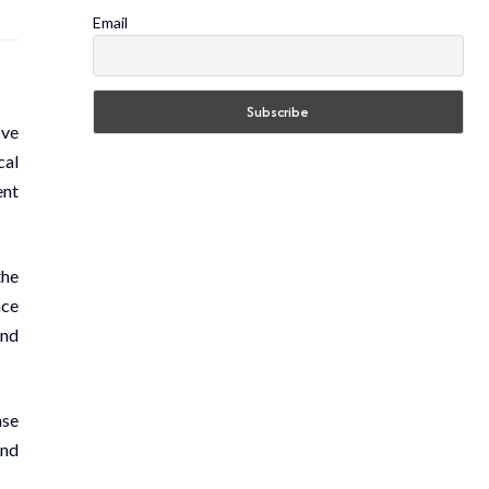
Email
ive
cal
ent
the
nce
and
nse
and