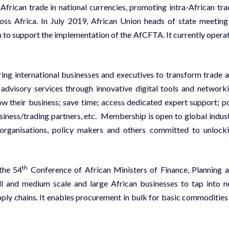
frican trade in national currencies, promoting intra-African tra
ross Africa. In July 2019, African Union heads of state meeting
to support the implementation of the AfCFTA. It currently opera
 international businesses and executives to transform trade 
 advisory services through innovative digital tools and network
w their business; save time; access dedicated expert support; p
iness/trading partners, etc. Membership is open to global indus
l organisations, policy makers and others committed to unlock
th
the 54
Conference of African Ministers of Finance, Planning 
 and medium scale and large African businesses to tap into 
upply chains. It enables procurement in bulk for basic commodities