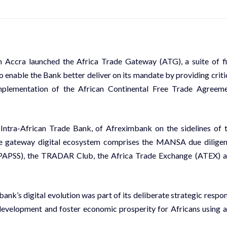
 Accra launched the Africa Trade Gateway (ATG), a suite of f
o enable the Bank better deliver on its mandate by providing criti
mplementation of the African Continental Free Trade Agreem
Intra-African Trade Bank, of Afreximbank on the sidelines of 
 gateway digital ecosystem comprises the MANSA due dilige
(PAPSS), the TRADAR Club, the Africa Trade Exchange (ATEX) 
ank’s digital evolution was part of its deliberate strategic respo
 development and foster economic prosperity for Africans using 