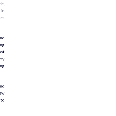
de,
 in
tes
and
ing
ost
try
ing
and
new
 to