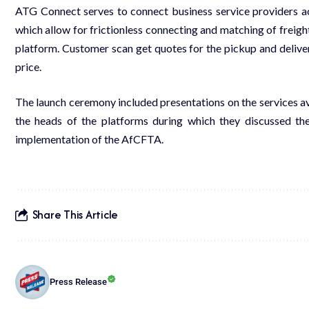
ATG Connect serves to connect business service providers acro
which allow for frictionless connecting and matching of freight/
platform. Customer scan get quotes for the pickup and deliver
price.
The launch ceremony included presentations on the services ava
the heads of the platforms during which they discussed the
implementation of the AfCFTA.
Share This Article
Press Release