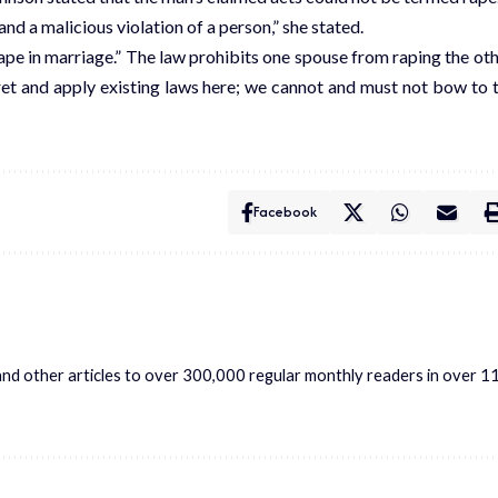
nd a malicious violation of a person,” she stated.
pe in marriage.” The law prohibits one spouse from raping the oth
ret and apply existing laws here; we cannot and must not bow to 
Facebook
s and other articles to over 300,000 regular monthly readers in over 1