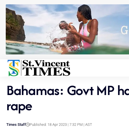
Bahamas: Govt MP has 
rape
Times Staff
Published: 18 Apr 2023 | 7:32 PM | AST