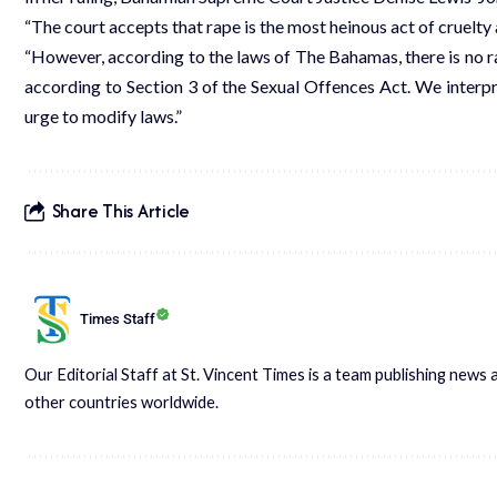
“The court accepts that rape is the most heinous act of cruelty a
“However, according to the laws of The Bahamas, there is no ra
according to Section 3 of the Sexual Offences Act. We interp
urge to modify laws.”
Share This Article
Times Staff
Our Editorial Staff at St. Vincent Times is a team publishing new
other countries worldwide.