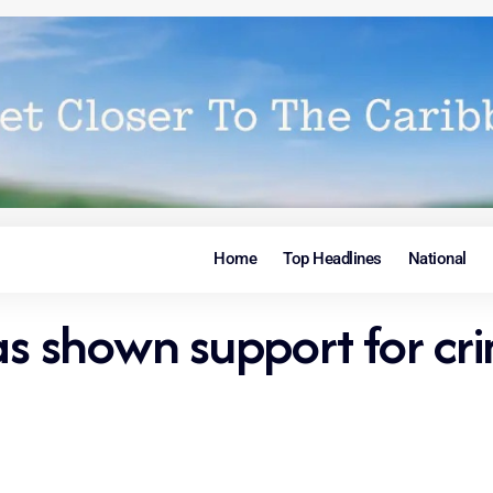
Home
Top Headlines
National
shown support for crim