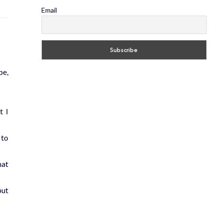
Email
pe,
t I
 to
hat
put
.