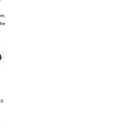
er,
the
10