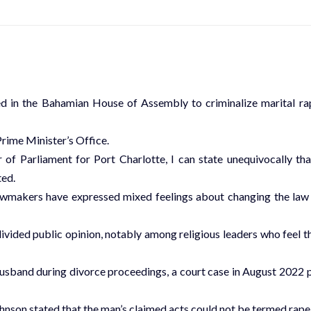
 in the Bahamian House of Assembly to criminalize marital ra
rime Minister’s Office.
 Parliament for Port Charlotte, I can state unequivocally tha
ted.
lawmakers have expressed mixed feelings about changing the law
divided public opinion, notably among religious leaders who feel t
usband during divorce proceedings, a court case in August 2022 
hnson stated that the man’s claimed acts could not be termed rape