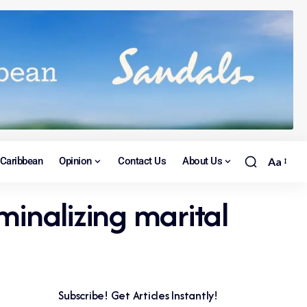
Caribbean
Opinion
Contact Us
About Us
Aa
inalizing marital
Subscribe! Get Articles Instantly!