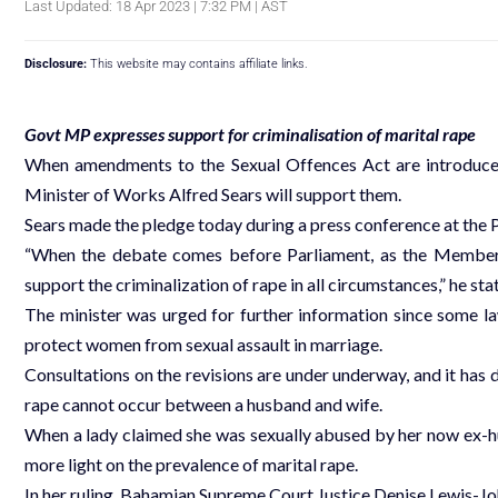
Last Updated: 18 Apr 2023 | 7:32 PM | AST
Disclosure:
This website may contains affiliate links.
Govt MP expresses support for criminalisation of marital rape
When amendments to the Sexual Offences Act are introduced
Minister of Works Alfred Sears will support them.
Sears made the pledge today during a press conference at the P
“When the debate comes before Parliament, as the Member of
support the criminalization of rape in all circumstances,” he sta
The minister was urged for further information since some 
protect women from sexual assault in marriage.
Consultations on the revisions are under underway, and it has 
rape cannot occur between a husband and wife.
When a lady claimed she was sexually abused by her now ex-h
more light on the prevalence of marital rape.
In her ruling, Bahamian Supreme Court Justice Denise Lewis-Jo