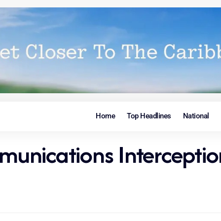
Home
Top Headlines
National
unications Intercepti