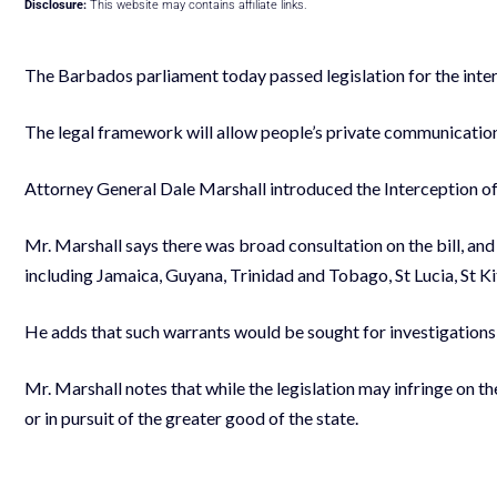
Disclosure:
This website may contains affiliate links.
The Barbados parliament today passed legislation for the int
The legal framework will allow people’s private communication
Attorney General Dale Marshall introduced the Interception of 
Mr. Marshall says there was broad consultation on the bill, and 
including Jamaica, Guyana, Trinidad and Tobago, St Lucia, St Ki
He adds that such warrants would be sought for investigations i
Mr. Marshall notes that while the legislation may infringe on the
or in pursuit of the greater good of the state.