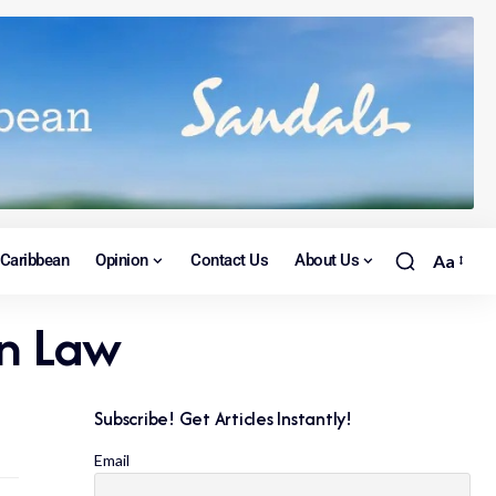
Caribbean
Opinion
Contact Us
About Us
Aa
on Law
Subscribe! Get Articles Instantly!
Email