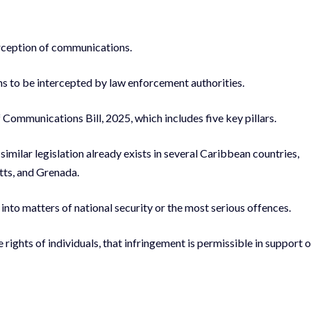
erception of communications.
s to be intercepted by law enforcement authorities.
Communications Bill, 2025, which includes five key pillars.
similar legislation already exists in several Caribbean countries,
tts, and Grenada.
nto matters of national security or the most serious offences.
 rights of individuals, that infringement is permissible in support o