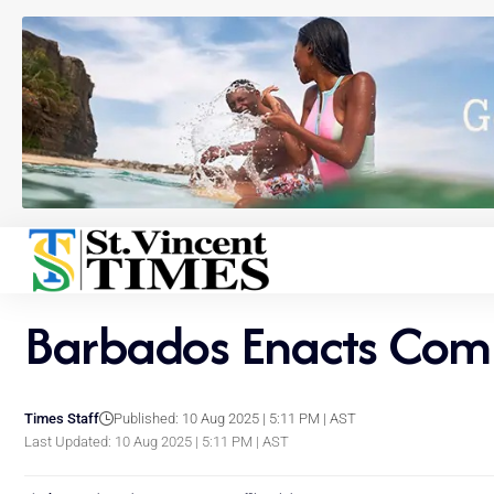
Barbados Enacts Comm
Times Staff
Published: 10 Aug 2025 | 5:11 PM | AST
Last Updated: 10 Aug 2025 | 5:11 PM | AST