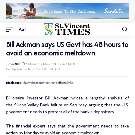
Aa
Bill Ackman says US Govt has 48 hours to
avoid an economic meltdown
Times Staff
Published: 12 Mar 2023 | 12:47 PM | AST
Last Updated: 9 Jan 2025 | 8:01 PM | AST
Disclosure:
This website may contains affiliate links.
Billionaire investor Bill Ackman wrote a lengthy analysis of
the
Silicon Valley Bank failure
on Saturday, arguing that the U.S.
government needs to protect all of the bank’s depositors.
The financial expert says that the government needs to take
action by Monday to avoid an economic meltdown.