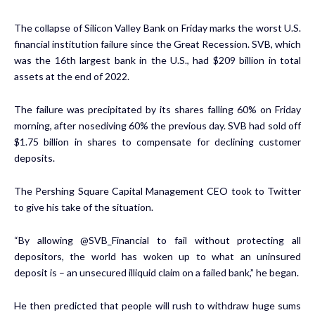
The collapse of Silicon Valley Bank on Friday marks the worst U.S.
financial institution failure since the Great Recession. SVB, which
was the 16th largest bank in the U.S., had $209 billion in total
assets at the end of 2022.
The failure was precipitated by its
shares falling 60%
on Friday
morning, after nosediving 60% the previous day. SVB had sold off
$1.75 billion in shares to compensate for declining customer
deposits.
The Pershing Square Capital Management CEO took to Twitter
to give his take of the situation.
“By allowing @SVB_Financial to fail without protecting all
depositors, the world has woken up to what an uninsured
deposit is – an unsecured illiquid claim on a failed bank,” he began.
He then predicted that people will rush to withdraw huge sums