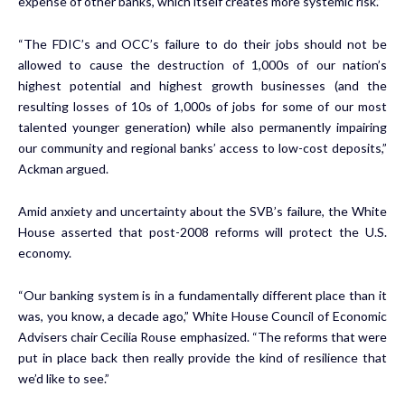
expense of other banks, which itself creates more systemic risk.”
“The FDIC’s and OCC’s failure to do their jobs should not be
allowed to cause the destruction of 1,000s of our nation’s
highest potential and highest growth businesses (and the
resulting losses of 10s of 1,000s of jobs for some of our most
talented younger generation) while also permanently impairing
our community and regional banks’ access to low-cost deposits,”
Ackman argued.
Amid anxiety and uncertainty about the SVB’s failure, the White
House asserted that post-2008 reforms will protect the U.S.
economy.
“Our banking system is in a fundamentally different place than it
was, you know, a decade ago,” White House Council of Economic
Advisers chair Cecilia Rouse emphasized. “The reforms that were
put in place back then really provide the kind of resilience that
we’d like to see.”