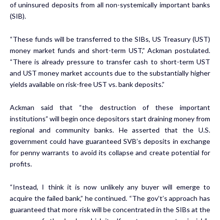
of uninsured deposits from all non-systemically important banks
(SIB).
“These funds will be transferred to the SIBs, US Treasury (UST)
money market funds and short-term UST,” Ackman postulated.
“There is already pressure to transfer cash to short-term UST
and UST money market accounts due to the substantially higher
yields available on risk-free UST vs. bank deposits.”
Ackman said that “the destruction of these important
institutions” will begin once depositors start draining money from
regional and community banks. He asserted that the U.S.
government could have guaranteed SVB’s deposits in exchange
for penny warrants to avoid its collapse and create potential for
profits.
“Instead, I think it is now unlikely any buyer will emerge to
acquire the failed bank,” he continued. “The gov’t’s approach has
guaranteed that more risk will be concentrated in the SIBs at the