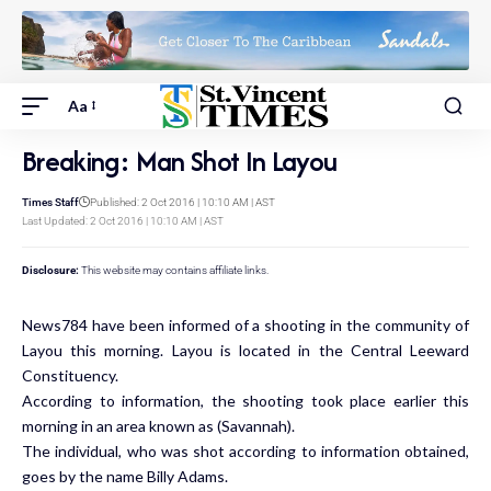
Aa
Breaking: Man Shot In Layou
Times Staff
Published: 2 Oct 2016 | 10:10 AM | AST
Last Updated: 2 Oct 2016 | 10:10 AM | AST
Disclosure:
This website may contains affiliate links.
News784 have been informed of a shooting in the community of
Layou this morning. Layou is located in the Central Leeward
Constituency.
According to information, the shooting took place earlier this
morning in an area known as (Savannah).
The individual, who was shot according to information obtained,
goes by the name Billy Adams.