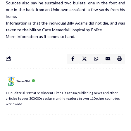
Sources also say he sustained two bullets, one in the foot and
one in the back from an Unknown assailant, a few yards from his
home.
Information is that the individual Billy Adams did not die, and was
taken to the Milton Cato Memorial Hospital by Police.
More Information as it comes to hand.
Times Staff
Our Editorial Staff at St. Vincent Times is a team publishing news and other
articles to over 300,000 regular monthly readers in over 110 other countries
worldwide.