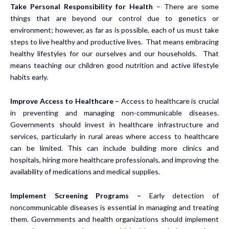
Take Personal Responsibility for Health
– There are some
things that are beyond our control due to genetics or
environment; however, as far as is possible, each of us must take
steps to live healthy and productive lives. That means embracing
healthy lifestyles for our ourselves and our households. That
means teaching our children good nutrition and active lifestyle
habits early.
Improve Access to Healthcare –
Access to healthcare is crucial
in preventing and managing non-communicable diseases.
Governments should invest in healthcare infrastructure and
services, particularly in rural areas where access to healthcare
can be limited. This can include building more clinics and
hospitals, hiring more healthcare professionals, and improving the
availability of medications and medical supplies.
Implement Screening Programs –
Early detection of
noncommunicable diseases is essential in managing and treating
them. Governments and health organizations should implement