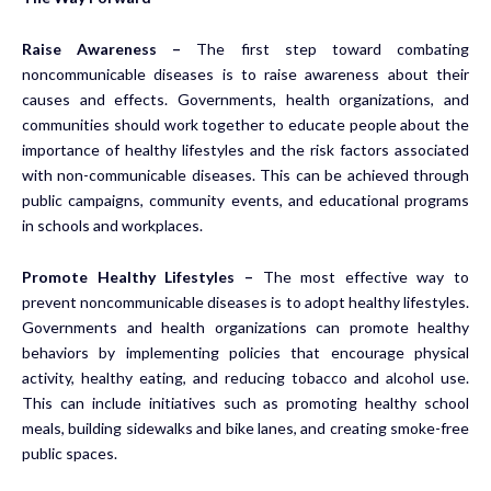
Raise Awareness –
The first step toward combating
noncommunicable diseases is to raise awareness about their
causes and effects. Governments, health organizations, and
communities should work together to educate people about the
importance of healthy lifestyles and the risk factors associated
with non-communicable diseases. This can be achieved through
public campaigns, community events, and educational programs
in schools and workplaces.
Promote Healthy Lifestyles –
The most effective way to
prevent noncommunicable diseases is to adopt healthy lifestyles.
Governments and health organizations can promote healthy
behaviors by implementing policies that encourage physical
activity, healthy eating, and reducing tobacco and alcohol use.
This can include initiatives such as promoting healthy school
meals, building sidewalks and bike lanes, and creating smoke-free
public spaces.