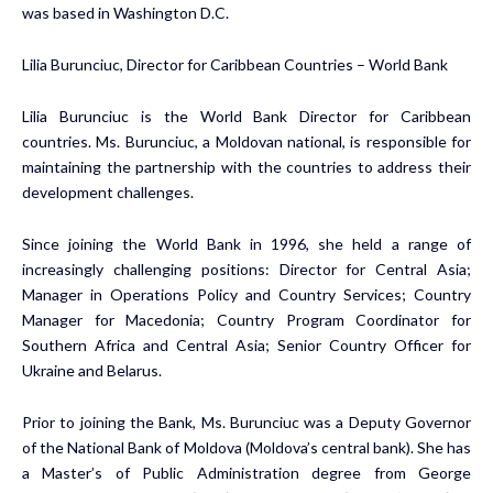
was based in Washington D.C.
Lilia Burunciuc, Director for Caribbean Countries – World Bank
Lilia Burunciuc is the World Bank Director for Caribbean
countries. Ms. Burunciuc, a Moldovan national, is responsible for
maintaining the partnership with the countries to address their
development challenges.
Since joining the World Bank in 1996, she held a range of
increasingly challenging positions: Director for Central Asia;
Manager in Operations Policy and Country Services; Country
Manager for Macedonia; Country Program Coordinator for
Southern Africa and Central Asia; Senior Country Officer for
Ukraine and Belarus.
Prior to joining the Bank, Ms. Burunciuc was a Deputy Governor
of the National Bank of Moldova (Moldova’s central bank). She has
a Master’s of Public Administration degree from George