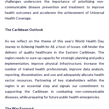
challenges underscore the importance of prioritizing non-
communicable disease prevention and treatment to improve
health outcomes and accelerate the achievement of Universal
Health Coverage.
The Caribbean Outlook
As we reflect on the theme of this year’s World Health Day,
Journey to Achieving Health for All
, a host of issues still hinder the
delivery of quality healthcare in the Eastern Caribbean. The
region needs to sure-up capacity for strategic planning and policy
implementation, improve physical infrastructure, increase the
number of trained health professionals, improve data analysis,
reporting, dissemination, and use and adequately allocate health
sector resources. Partnering of key stakeholders within the
region is an essential step and signals our commitment to
supporting the Caribbean in combating non-communicable
diseases, while preparing for future public health emergencies.
The Way Forward