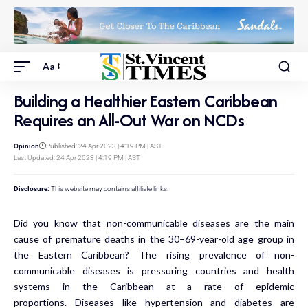
Aa
Building a Healthier Eastern Caribbean
Requires an All-Out War on NCDs
Opinion
Published: 24 Apr 2023 | 4:19 PM | AST
Last Updated: 24 Apr 2023 | 4:19 PM | AST
Disclosure:
This website may contains affiliate links.
Did you know that non-communicable diseases are the main
cause of premature deaths in the 30–69-year-old age group in
the Eastern Caribbean? The rising prevalence of non-
communicable diseases is pressuring countries and health
systems in the Caribbean at a rate of epidemic
proportions. Diseases like hypertension and diabetes are