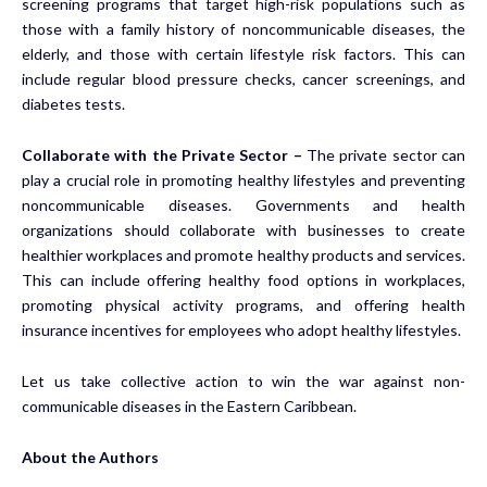
screening programs that target high-risk populations such as
those with a family history of noncommunicable diseases, the
elderly, and those with certain lifestyle risk factors. This can
include regular blood pressure checks, cancer screenings, and
diabetes tests.
Collaborate with the Private Sector –
The private sector can
play a crucial role in promoting healthy lifestyles and preventing
noncommunicable diseases. Governments and health
organizations should collaborate with businesses to create
healthier workplaces and promote healthy products and services.
This can include offering healthy food options in workplaces,
promoting physical activity programs, and offering health
insurance incentives for employees who adopt healthy lifestyles.
Let us take collective action to win the war against non-
communicable diseases in the Eastern Caribbean.
About the Authors