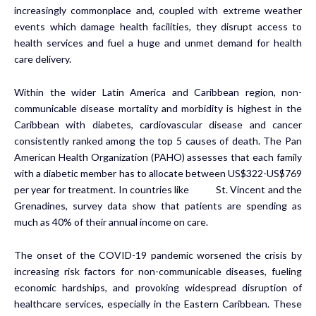
increasingly commonplace and, coupled with extreme weather
events which damage health facilities, they disrupt access to
health services and fuel a huge and unmet demand for health
care delivery.
Within the wider Latin America and Caribbean region, non-
communicable disease mortality and morbidity is highest in the
Caribbean with diabetes, cardiovascular disease and cancer
consistently ranked among the top 5 causes of death. The Pan
American Health Organization (PAHO) assesses that each family
with a diabetic member has to allocate between US$322-US$769
per year for treatment. In countries like St. Vincent and the
Grenadines, survey data show that patients are spending as
much as 40% of their annual income on care.
The onset of the COVID-19 pandemic worsened the crisis by
increasing risk factors for non-communicable diseases, fueling
economic hardships, and provoking widespread disruption of
healthcare services, especially in the Eastern Caribbean. These