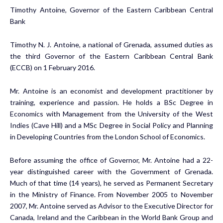
Timothy Antoine, Governor of the Eastern Caribbean Central
Bank
Timothy N. J. Antoine, a national of Grenada, assumed duties as
the third Governor of the Eastern Caribbean Central Bank
(ECCB) on 1 February 2016.
Mr. Antoine is an economist and development practitioner by
training, experience and passion. He holds a BSc Degree in
Economics with Management from the University of the West
Indies (Cave Hill) and a MSc Degree in Social Policy and Planning
in Developing Countries from the London School of Economics.
Before assuming the office of Governor, Mr. Antoine had a 22-
year distinguished career with the Government of Grenada.
Much of that time (14 years), he served as Permanent Secretary
in the Ministry of Finance. From November 2005 to November
2007, Mr. Antoine served as Advisor to the Executive Director for
Canada, Ireland and the Caribbean in the World Bank Group and