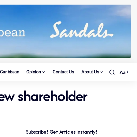
Caribbean
Opinion
Contact Us
About Us
Aa
new shareholder
Subscribe! Get Articles Instantly!