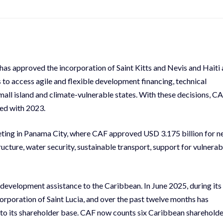
s approved the incorporation of Saint Kitts and Nevis and Haiti 
 to access agile and flexible development financing, technical
all island and climate-vulnerable states. With these decisions, C
red with 2023.
eting in Panama City, where CAF approved USD 3.175 billion for 
tructure, water security, sustainable transport, support for vulnerab
development assistance to the Caribbean. In June 2025, during its
corporation of Saint Lucia, and over the past twelve months has
o its shareholder base. CAF now counts six Caribbean shareholde