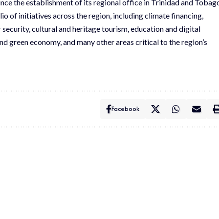
ce the establishment of its regional office in Trinidad and Tobag
io of initiatives across the region, including climate financing,
 security, cultural and heritage tourism, education and digital
nd green economy, and many other areas critical to the region’s
Facebook