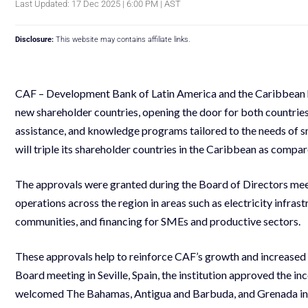
Last Updated: 17 Dec 2025 | 6:00 PM | AST
Disclosure:
This website may contains affiliate links.
CAF – Development Bank of Latin America and the Caribbean ha
new shareholder countries, opening the door for both countries
assistance, and knowledge programs tailored to the needs of sm
will triple its shareholder countries in the Caribbean as compa
The approvals were granted during the Board of Directors me
operations across the region in areas such as electricity infras
communities, and financing for SMEs and productive sectors.
These approvals help to reinforce CAF’s growth and increased 
Board meeting in Seville, Spain, the institution approved the in
welcomed The Bahamas, Antigua and Barbuda, and Grenada int