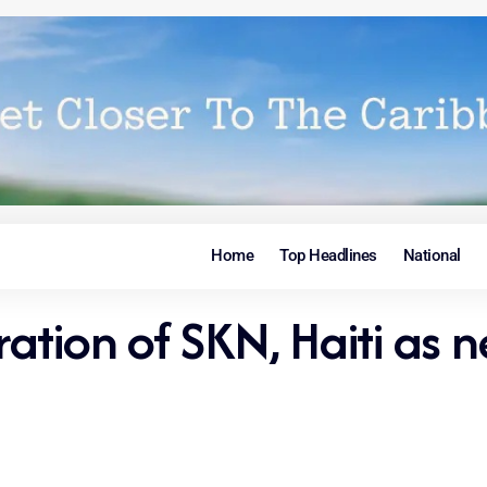
Home
Top Headlines
National
ation of SKN, Haiti as 