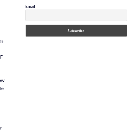
Email
as
AF
new
le
r