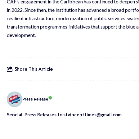
CAF’s engagement in the Caribbean has continued to deepen sin
in 2022. Since then, the institution has advanced a broad portfol
resilient infrastructure, modernization of public services, water
transformation programmes, initiatives that support the blue a
development.
Share This Article
Press Release
Send all Press Releases to stvincenttimes@gmail.com