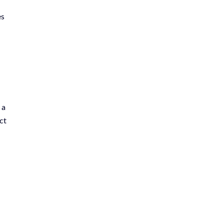
es
 a
ct