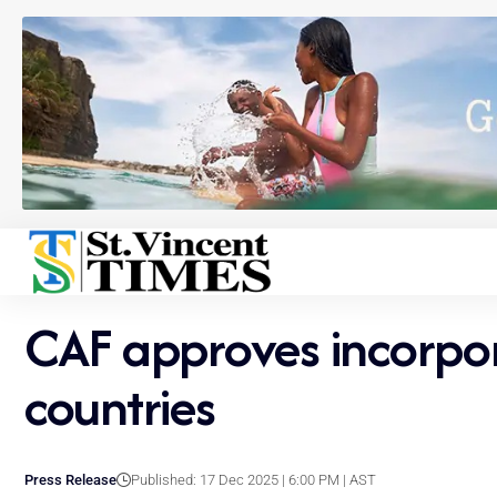
CAF approves incorpor
countries
Press Release
Published: 17 Dec 2025 | 6:00 PM | AST