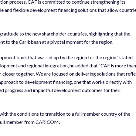
ration process. CAF is committed to continue strengthening its
 and flexible development financing solutions that allow countri
atitude to the new shareholder countries, highlighting that the
t to the Caribbean at a pivotal moment for the region.
opment bank that was set up by the region for the region,” stated
opment and regional integration, he added that “CAF is more than
n closer together. We are focused on delivering solutions that refle
 approach to development financing, one that works directly with
ined progress and impactful development outcomes for their
th the conditions to transition to a full member country of the
AF full member from CARICOM.