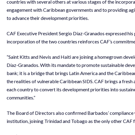
countries with several others at various stages of the incorpo
engagement with Caribbean governments and to providing agile
to advance their development priorities.
CAF Executive President Sergio Díaz-Granados expressed his gr
incorporation of the two countries reinforces CAF’s commitmen
“Saint Kitts and Nevis and Haiti are joining a homegrown devel
Díaz-Granados. With its mandate to promote sustainable devel
bank; it is a bridge that brings Latin America and the Caribbea
the realities of vulnerable Caribbean SIDS. CAF brings a fresh
each country to convert its development priorities into susta
communities.”
The Board of Directors also confirmed Barbados’ compliance wi
institution, joining Trinidad and Tobago as the only other C