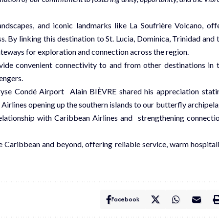
andscapes, and iconic landmarks like La Soufrière Volcano, off
s. By linking this destination to St. Lucia, Dominica, Trinidad and 
ateways for exploration and connection across the region.
vide convenient connectivity to and from other destinations in 
sengers.
yse Condé Airport Alain BIÈVRE shared his appreciation stati
 Airlines opening up the southern islands to our butterfly archipel
relationship with Caribbean Airlines and strengthening connecti
e Caribbean and beyond, offering reliable service, warm hospitali
Facebook