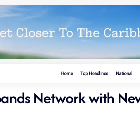
Home
Top Headlines
National
xpands Network with N