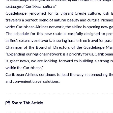
exchange of Caribbean culture.”
Guadeloupe, renowned for its vibrant Creole culture, lush l
travelers a perfect blend of natural beauty and cultural richnes
wider Caribbean Airlines network, the airline is opening new g
The schedule for this new route is carefully designed to pro
airline’s extensive network, ensuring hassle-free travel for pas
Chairman of the Board of Directors of the Guadeloupe Mar
“Expanding our regional network is a priority for us, Caribbean
is great news, we are looking forward to building a strong 
within the Caribbean”.
Caribbean Airlines continues to lead the way in connecting th
and convenient travel solutions.
Share This Article