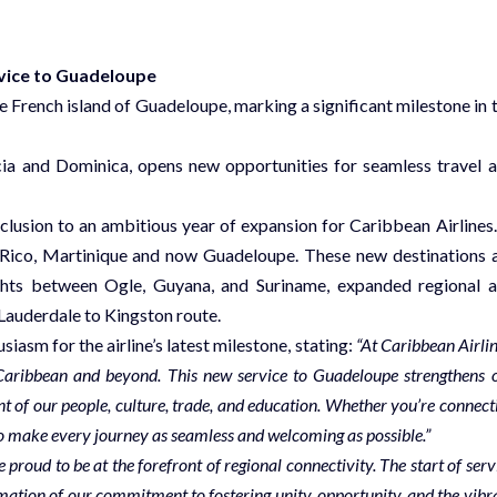
vice to Guadeloupe
e French island of Guadeloupe, marking a significant milestone in 
ucia and Dominica, opens new opportunities for seamless travel 
clusion to an ambitious year of expansion for Caribbean Airlines.
o Rico, Martinique and now Guadeloupe. These new destinations 
ghts between Ogle, Guyana, and Suriname, expanded regional 
 Lauderdale to Kingston route.
asm for the airline’s latest milestone, stating:
“At Caribbean Airlin
 Caribbean and beyond. This new service to Guadeloupe strengthens 
t of our people, culture, trade, and education. Whether you’re connect
d to make every journey as seamless and welcoming as possible.”
proud to be at the forefront of regional connectivity. The start of serv
irmation of our commitment to fostering unity, opportunity, and the vibr