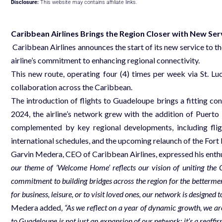
Disclosure:
This website may contains affiliate links.
Caribbean Airlines Brings the Region Closer
with New Ser
Caribbean Airlines announces the start of its new service to th
airline’s commitment to enhancing regional connectivity.
This new route, operating four (4) times per week via St. L
collaboration across the Caribbean.
The introduction of flights to Guadeloupe brings a fitting con
2024, the airline’s network grew with the addition of Puert
complemented by key regional developments, including fli
international schedules, and the upcoming relaunch of the Fort
Garvin Medera, CEO of Caribbean Airlines, expressed his enthusi
our theme of ‘Welcome Home’ reflects our vision of uniting the
commitment to building bridges across the region for the bettermen
for business, leisure, or to visit loved ones, our network is designe
Medera added,
“As we reflect on a year of dynamic growth, we are 
to Guadeloupe is not just an expansion of our network; it’s a reaff