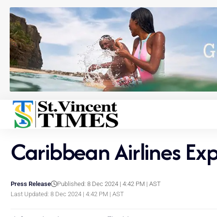
Caribbean Airlines E
Press Release
Published: 8 Dec 2024 | 4:42 PM | AST
Last Updated: 8 Dec 2024 | 4:42 PM | AST