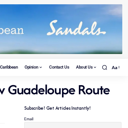
Caribbean
Opinion
Contact Us
About Us
Aa
ew Guadeloupe Route
Subscribe! Get Articles Instantly!
Email