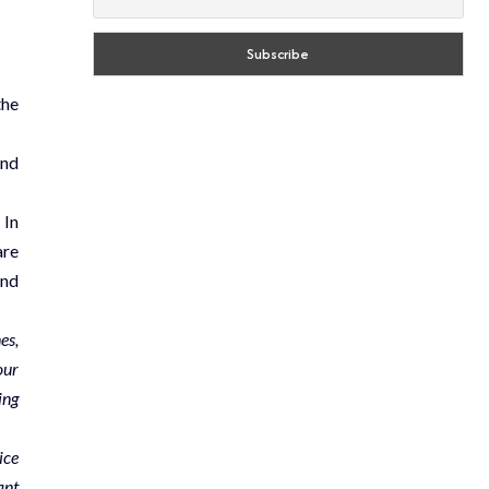
the
and
 In
are
and
es,
our
ing
ice
ant