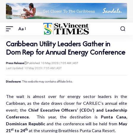
Aa
Caribbean Utility Leaders Gather in
Dom Rep for Annual Energy Conference
Press Release
Published: 10 May 2023 | 7:05 AM | AST
Last Updated: 10 May 2023 | 7:05 AM | AST
Disclosure:
This website may contains affiliate links.
The wait is almost over for energy sector leaders in the
Caribbean, as the date draws closer for CARILEC’s annual elite
event; the
Chief Executive Officers’ (CEOs’) and Leadership
Conference
. This year, the destination is
Punta Cana,
Dominican Republic
and the conference will be held from
May
st
th
21
to 24
at the stunning Breathless Punta Cana Resort.