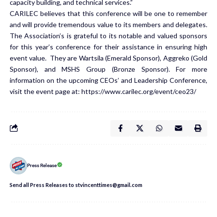
capacity building, and technical services.”
CARILEC believes that this conference will be one to remember
and will provide tremendous value to its members and delegates.
The Association’s is grateful to its notable and valued sponsors
for this year’s conference for their assistance in ensuring high
event value. They are Wartsila (Emerald Sponsor), Aggreko (Gold
Sponsor), and MSHS Group (Bronze Sponsor). For more
information on the upcoming CEOs’ and Leadership Conference,
visit the event page at: https://www.carilec.org/event/ceo23/
Press Release
Send all Press Releases to stvincenttimes@gmail.com