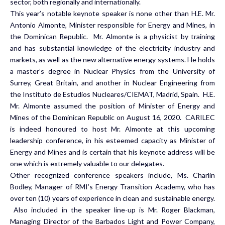
sector, both regionally and internationally.
This year’s notable keynote speaker is none other than H.E. Mr.
Antonio Almonte, Minister responsible for Energy and Mines, in
the Dominican Republic. Mr. Almonte is a physicist by training
and has substantial knowledge of the electricity industry and
markets, as well as the new alternative energy systems. He holds
a master’s degree in Nuclear Physics from the University of
Surrey, Great Britain, and another in Nuclear Engineering from
the Instituto de Estudios Nucleares/CIEMAT, Madrid, Spain. H.E.
Mr. Almonte assumed the position of Minister of Energy and
Mines of the Dominican Republic on August 16, 2020. CARILEC
is indeed honoured to host Mr. Almonte at this upcoming
leadership conference, in his esteemed capacity as Minister of
Energy and Mines and is certain that his keynote address will be
one which is extremely valuable to our delegates.
Other recognized conference speakers include, Ms. Charlin
Bodley, Manager of RMI’s Energy Transition Academy, who has
over ten (10) years of experience in clean and sustainable energy.
Also included in the speaker line-up is Mr. Roger Blackman,
Managing Director of the Barbados Light and Power Company,