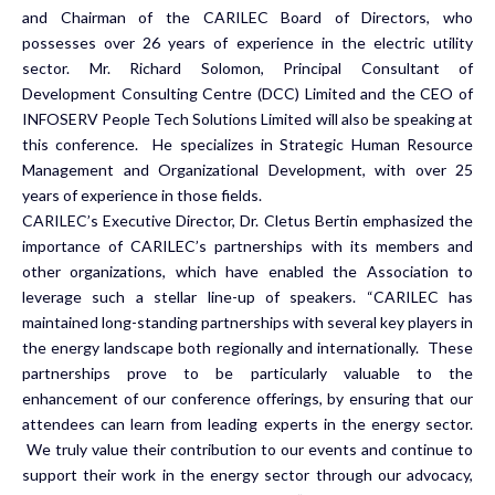
and Chairman of the CARILEC Board of Directors, who
possesses over 26 years of experience in the electric utility
sector. Mr. Richard Solomon, Principal Consultant of
Development Consulting Centre (DCC) Limited and the CEO of
INFOSERV People Tech Solutions Limited will also be speaking at
this conference. He specializes in Strategic Human Resource
Management and Organizational Development, with over 25
years of experience in those fields.
CARILEC’s Executive Director, Dr. Cletus Bertin emphasized the
importance of CARILEC’s partnerships with its members and
other organizations, which have enabled the Association to
leverage such a stellar line-up of speakers. “CARILEC has
maintained long-standing partnerships with several key players in
the energy landscape both regionally and internationally. These
partnerships prove to be particularly valuable to the
enhancement of our conference offerings, by ensuring that our
attendees can learn from leading experts in the energy sector.
We truly value their contribution to our events and continue to
support their work in the energy sector through our advocacy,