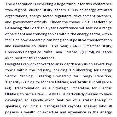
The Association is expecting a large turnout for this conference
from regional electric utility leaders, CEOs of energy affiliated
organizations, energy sector regulators, development partners,
and government officials. Under the theme
‘360
°
Leadership:
Balancing the Load’
this year’s conference will feature a range
of pertinent and trending topics within the energy sector, with a
focus on how leadership can bring about positive transformation
and innovative solutions. This year, CARILEC member utility,
Consorcio Energético Punta Cana – Macao S (CEPM), will serve
as co-host for this conference.
Delegates can look forward to an in-depth analysis on several key
topics within the industry, including ‘Collaborating for Energy
Sector Planning’, ‘Creating Ownership for Energy Transition’,
‘Capacity Building for Modern Utilities’, and ‘Artificial Intelligence
(AI) Transformation as a Strategic Imperative for Electric
Utilities’, to name a few. CARILEC is particularly pleased to have
developed an agenda which features of a stellar line-up of
speakers, including a distinguished keynote speaker, who all
possess a wealth of expertise and experience in the energy