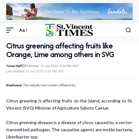
Aa
Citrus greening affecting fruits like
Orange, Lime among others in SVG
Times Staff
Published: 15 Jun 2023 | 5:26 PM | AST
Last Updated: 15 Jun 2023 | 5:37 PM | AST
Disclosure:
This website may contains affiliate links.
Citrus greening is affecting fruits on the island, according to St.
Vincent (SVG) Minister of Agriculture Saboto Caesar.
Citrus greening disease is a disease of citrus caused by a vector-
transmitted pathogen. The causative agents are motile bacteria,
Liberibacter spp.