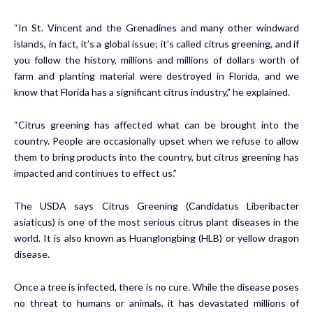
“In St. Vincent and the Grenadines and many other windward
islands, in fact, it’s a global issue; it’s called citrus greening, and if
you follow the history, millions and millions of dollars worth of
farm and planting material were destroyed in Florida, and we
know that Florida has a significant citrus industry,” he explained.
“Citrus greening has affected what can be brought into the
country. People are occasionally upset when we refuse to allow
them to bring products into the country, but citrus greening has
impacted and continues to effect us.”
The USDA says Citrus Greening (Candidatus Liberibacter
asiaticus) is one of the most serious citrus plant diseases in the
world. It is also known as Huanglongbing (HLB) or yellow dragon
disease.
Once a tree is infected, there is no cure. While the disease poses
no threat to humans or animals, it has devastated millions of