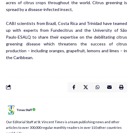
acres of citrus crops throughout the world. Citrus greening is
spread by a disease-infected insect,
CABI scientists from Brazil, Costa Rica and Trinidad have teamed
up with experts from Fundecitrus and the University of São
Paulo-ESALQ to share their expertise on the debilitating citrus
greening disease which threatens the success of citrus
production – including oranges, grapefruit, lemons and limes – in
the Caribbean.
Times Staff
Our Editorial Staff at St. Vincent Times is a team publishing news and other
articles to over 300,000 regular monthly readers in over 110 other countries