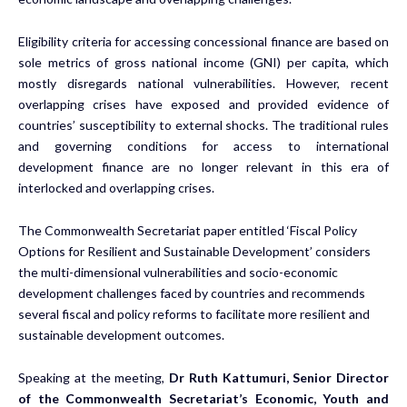
Eligibility criteria for accessing concessional finance are based on
sole metrics of gross national income (GNI) per capita, which
mostly disregards national vulnerabilities. However, recent
overlapping crises have exposed and provided evidence of
countries’ susceptibility to external shocks. The traditional rules
and governing conditions for access to international
development finance are no longer relevant in this era of
interlocked and overlapping crises.
The Commonwealth Secretariat paper entitled ‘Fiscal Policy
Options for Resilient and Sustainable Development’ considers
the multi-dimensional vulnerabilities and socio-economic
development challenges faced by countries and recommends
several fiscal and policy reforms to facilitate more resilient and
sustainable development outcomes.
Speaking at the meeting,
Dr Ruth Kattumuri, Senior Director
of the Commonwealth Secretariat’s Economic, Youth and