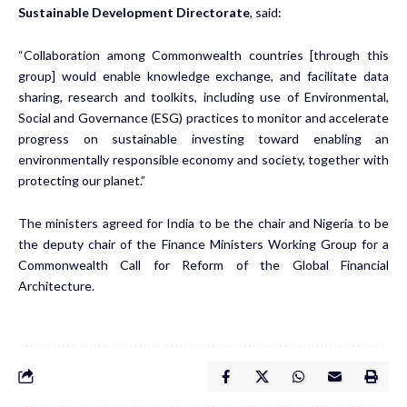
Sustainable Development Directorate
, said:
“Collaboration among Commonwealth countries [through this
group] would enable knowledge exchange, and facilitate data
sharing, research and toolkits, including use of Environmental,
Social and Governance (ESG) practices to monitor and accelerate
progress on sustainable investing toward enabling an
environmentally responsible economy and society, together with
protecting our planet.”
The ministers agreed for India to be the chair and Nigeria to be
the deputy chair of the Finance Ministers Working Group for a
Commonwealth Call for Reform of the Global Financial
Architecture.