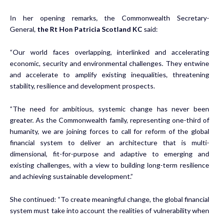
In her opening remarks, the Commonwealth Secretary-
General,
the Rt Hon Patricia Scotland KC
said:
“Our world faces overlapping, interlinked and accelerating
economic, security and environmental challenges. They entwine
and accelerate to amplify existing inequalities, threatening
stability, resilience and development prospects.
“The need for ambitious, systemic change has never been
greater. As the Commonwealth family, representing one-third of
humanity, we are joining forces to call for reform of the global
financial system to deliver an architecture that is multi-
dimensional, fit-for-purpose and adaptive to emerging and
existing challenges, with a view to building long-term resilience
and achieving sustainable development.”
She continued: “To create meaningful change, the global financial
system must take into account the realities of vulnerability when