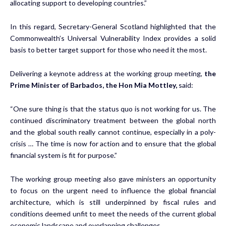
allocating support to developing countries.”
In this regard, Secretary-General Scotland highlighted that the
Commonwealth’s Universal Vulnerability Index provides a solid
basis to better target support for those who need it the most.
Delivering a keynote address at the working group meeting,
the
Prime Minister of Barbados, the Hon Mia Mottley,
said:
“One sure thing is that the status quo is not working for us. The
continued discriminatory treatment between the global north
and the global south really cannot continue, especially in a poly-
crisis … The time is now for action and to ensure that the global
financial system is fit for purpose.”
The working group meeting also gave ministers an opportunity
to focus on the urgent need to influence the global financial
architecture, which is still underpinned by fiscal rules and
conditions deemed unfit to meet the needs of the current global
economic landscape and overlapping challenges.