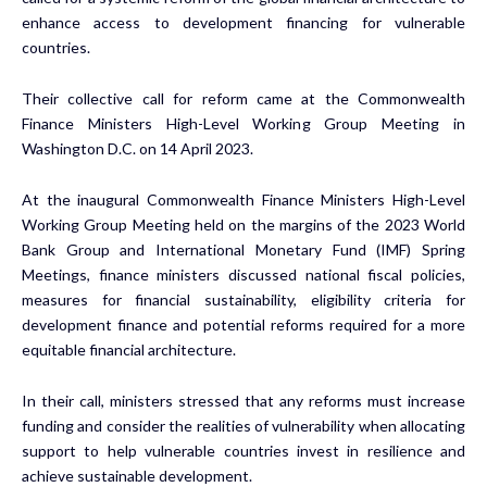
enhance access to development financing for vulnerable
countries.
Their collective call for reform came at the Commonwealth
Finance Ministers High-Level Working Group Meeting in
Washington D.C. on 14 April 2023.
At the inaugural Commonwealth Finance Ministers High-Level
Working Group Meeting held on the margins of the 2023 World
Bank Group and International Monetary Fund (IMF) Spring
Meetings, finance ministers discussed national fiscal policies,
measures for financial sustainability, eligibility criteria for
development finance and potential reforms required for a more
equitable financial architecture.
In their call, ministers stressed that any reforms must increase
funding and consider the realities of vulnerability when allocating
support to help vulnerable countries invest in resilience and
achieve sustainable development.