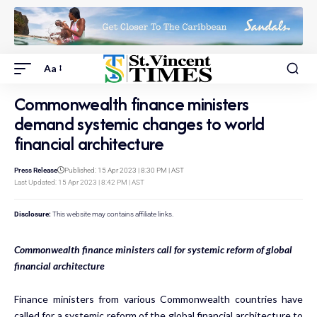
Aa
Commonwealth finance ministers
demand systemic changes to world
financial architecture
Press Release
Published: 15 Apr 2023 | 8:30 PM | AST
Last Updated: 15 Apr 2023 | 8:42 PM | AST
Disclosure:
This website may contains affiliate links.
Commonwealth finance ministers call for systemic reform of global
financial architecture
Finance ministers from various Commonwealth countries have
called for a systemic reform of the global financial architecture to