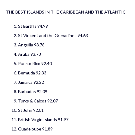
THE BEST ISLANDS IN THE CARIBBEAN AND THE ATLANTIC
St Barth’s
94.99
St Vincent and the Grenadines 94.63
Anguilla
93.78
Aruba 93.73
Puerto Rico
92.40
Bermuda 92.33
Jamaica
92.22
Barbados
92.09
Turks & Caicos 92.07
St John 92.01
British Virgin Islands 91.97
Guadeloupe 91.89