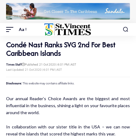
Aa
Condé Nast Ranks SVG 2nd For Best
Caribbean Islands
Times Staff
Published: 21 Oct 2020 | 6:01 PM | AST
Last Updated: 21 Oct 2020 | 6:01 PM | AST
Disclosure:
This website may contains affiliate links.
Our annual
Reader’s Choice Awards
are the biggest and most
influential in the business, shining a light on your favourite places
around the world.
In collaboration with our sister title in the USA – we can now
reveal the islands that scored the highest marks this year.