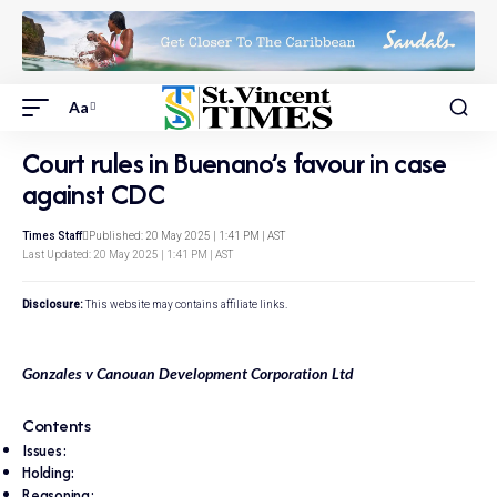
Aa
Court rules in Buenano’s favour in case
against CDC
Times Staff
Published: 20 May 2025 | 1:41 PM | AST
Last Updated: 20 May 2025 | 1:41 PM | AST
Disclosure:
This website may contains affiliate links.
Gonzales v Canouan Development Corporation Ltd
Contents
Issues:
Holding:
Reasoning: