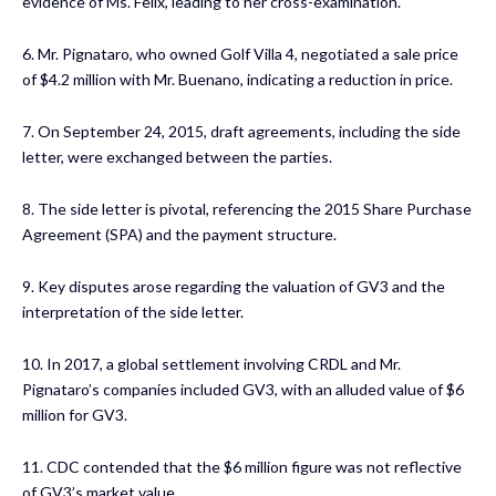
evidence of Ms. Felix, leading to her cross-examination.
6. Mr. Pignataro, who owned Golf Villa 4, negotiated a sale price
of $4.2 million with Mr. Buenano, indicating a reduction in price.
7. On September 24, 2015, draft agreements, including the side
letter, were exchanged between the parties.
8. The side letter is pivotal, referencing the 2015 Share Purchase
Agreement (SPA) and the payment structure.
9. Key disputes arose regarding the valuation of GV3 and the
interpretation of the side letter.
10. In 2017, a global settlement involving CRDL and Mr.
Pignataro’s companies included GV3, with an alluded value of $6
million for GV3.
11. CDC contended that the $6 million figure was not reflective
of GV3’s market value.