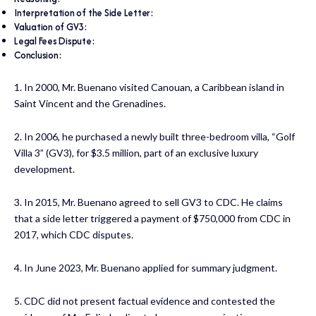
Interpretation of the Side Letter:
Valuation of GV3:
Legal Fees Dispute:
Conclusion:
1. In 2000, Mr. Buenano visited Canouan, a Caribbean island in
Saint Vincent and the Grenadines.
2. In 2006, he purchased a newly built three-bedroom villa, “Golf
Villa 3” (GV3), for $3.5 million, part of an exclusive luxury
development.
3. In 2015, Mr. Buenano agreed to sell GV3 to CDC. He claims
that a side letter triggered a payment of $750,000 from CDC in
2017, which CDC disputes.
4. In June 2023, Mr. Buenano applied for summary judgment.
5. CDC did not present factual evidence and contested the