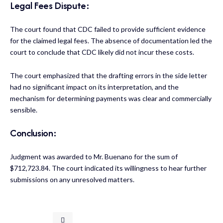
Legal Fees Dispute:
The court found that CDC failed to provide sufficient evidence
for the claimed legal fees. The absence of documentation led the
court to conclude that CDC likely did not incur these costs.
The court emphasized that the drafting errors in the side letter
had no significant impact on its interpretation, and the
mechanism for determining payments was clear and commercially
sensible.
Conclusion:
Judgment was awarded to Mr. Buenano for the sum of
$712,723.84. The court indicated its willingness to hear further
submissions on any unresolved matters.