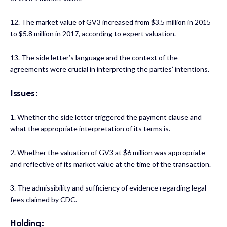
12. The market value of GV3 increased from $3.5 million in 2015
to $5.8 million in 2017, according to expert valuation.
13. The side letter’s language and the context of the
agreements were crucial in interpreting the parties’ intentions.
Issues:
1. Whether the side letter triggered the payment clause and
what the appropriate interpretation of its terms is.
2. Whether the valuation of GV3 at $6 million was appropriate
and reflective of its market value at the time of the transaction.
3. The admissibility and sufficiency of evidence regarding legal
fees claimed by CDC.
Holding: