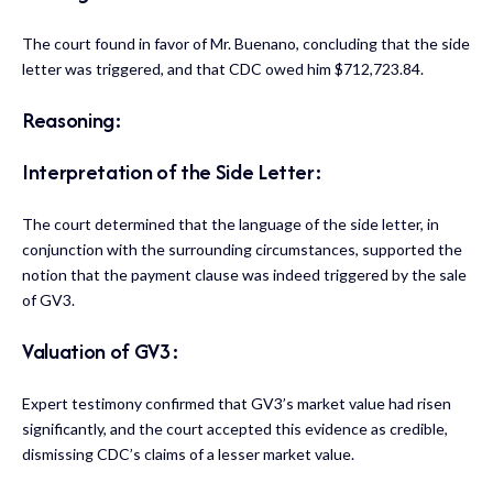
The court found in favor of Mr. Buenano, concluding that the side
letter was triggered, and that CDC owed him $712,723.84.
Reasoning:
Interpretation of the Side Letter:
The court determined that the language of the side letter, in
conjunction with the surrounding circumstances, supported the
notion that the payment clause was indeed triggered by the sale
of GV3.
Valuation of GV3:
Expert testimony confirmed that GV3’s market value had risen
significantly, and the court accepted this evidence as credible,
dismissing CDC’s claims of a lesser market value.