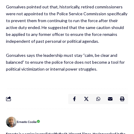
Gonsalves pointed out that, historically, retired commissioners
were not appointed to the Police Service Commission specifically
to prevent them from continuing to run the force after their
active duty ended. He suggested that the same caution should
be applied to any former officer to ensure the force remains
independent of past personal or political agendas.
Gonsalves says the leadership must stay “calm, be clear and
balanced” to ensure the police force does not become a tool for
political victimization or internal power struggles.
Ernesto Cooke
Ernesto is a senior journalist with the St. Vincent Times. Having worked in the