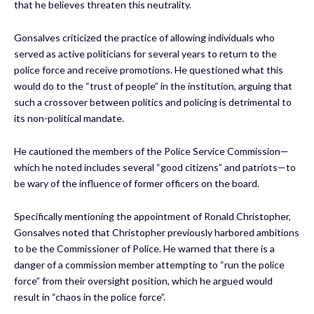
that he believes threaten this neutrality.
Gonsalves criticized the practice of allowing individuals who
served as active politicians for several years to return to the
police force and receive promotions. He questioned what this
would do to the “trust of people” in the institution, arguing that
such a crossover between politics and policing is detrimental to
its non-political mandate.
He cautioned the members of the Police Service Commission—
which he noted includes several “good citizens” and patriots—to
be wary of the influence of former officers on the board.
Specifically mentioning the appointment of Ronald Christopher,
Gonsalves noted that Christopher previously harbored ambitions
to be the Commissioner of Police. He warned that there is a
danger of a commission member attempting to “run the police
force” from their oversight position, which he argued would
result in “chaos in the police force”.