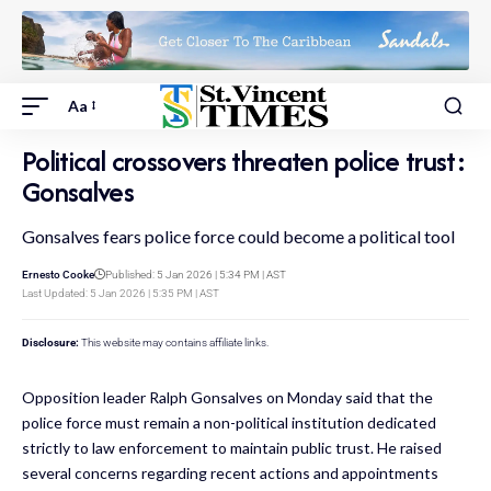
Aa
Political crossovers threaten police trust:
Gonsalves
Gonsalves fears police force could become a political tool
Ernesto Cooke
Published: 5 Jan 2026 | 5:34 PM | AST
Last Updated: 5 Jan 2026 | 5:35 PM | AST
Disclosure:
This website may contains affiliate links.
Opposition leader Ralph Gonsalves on Monday said that the
police force must remain a non-political institution dedicated
strictly to law enforcement to maintain public trust. He raised
several concerns regarding recent actions and appointments