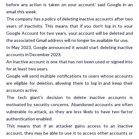
before any action is taken on your account,’ said Google in an
email this week.
The company has a policy of deleting inactive accounts after two
years of inactivity. This means that if you don’t log in to your
Google Account for two years, your account will be deleted and
the associated Gmail address will no longer be available for use.
In May 2023, Google announced it would start deleting inactive
accounts in December 2023.
An inactive account is one that has not been used or signed into
for at least two years.
Google will send multiple notifications to users whose accounts
are eligible for deletion, allowing them to log in and keep their
accounts active.
The tech giant’s decision to delete inactive accounts is
motivated by security concerns. Abandoned accounts are often
vulnerable to attack, as they are less likely to have two-factor
authentication enabled.
This means that if an attacker gains access to an inactive
account, they may be able to use it to access other accounts or