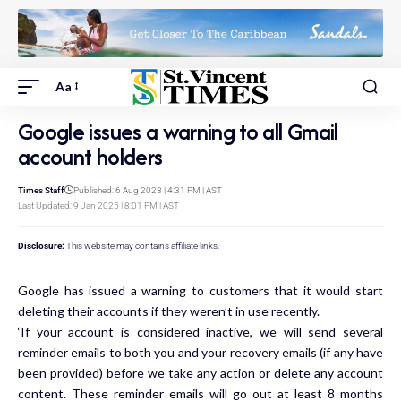
Aa
Google issues a warning to all Gmail
account holders
Times Staff
Published: 6 Aug 2023 | 4:31 PM | AST
Last Updated: 9 Jan 2025 | 8:01 PM | AST
Disclosure:
This website may contains affiliate links.
Google
has issued a warning to customers that it
would start
deleting their accounts if they weren’t in use recently.
‘If your account is considered inactive, we will send several
reminder emails to both you and your recovery emails (if any have
been provided) before we take any action or delete any account
content. These reminder emails will go out at least 8 months