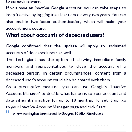
to spread malware.
If you have an inactive Google Account, you can take steps to
keep it active by logging in at least once every two years. You can
also enable two-factor authentication, which will make your
account more secure.
What about accounts of deceased users?
Google confirmed that the update will apply to unclaimed
accounts of deceased users as well.
The tech giant has the option of allowing immediate family
members and representatives to close the account of a
deceased person. In certain circumstances, content from a
deceased user’s account could also be shared with them.
As a preemptive measure, you can use Google’s ‘Inactive
Account Manager’ to decide what happens to your account and
data when it’s inactive for up to 18 months. To set it up, go
to
your Inactive Account Manager page
and click Start.
A new warning has been issued to Google’s 1.8 billion Gmail users