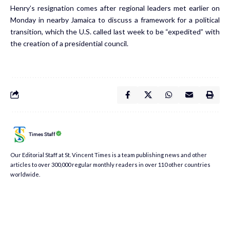
Henry’s resignation comes after regional leaders met earlier on
Monday in nearby Jamaica to discuss a framework for a political
transition, which the U.S. called last week to be “expedited” with
the creation of a presidential council.
Times Staff
Our Editorial Staff at St. Vincent Times is a team publishing news and other
articles to over 300,000 regular monthly readers in over 110 other countries
worldwide.