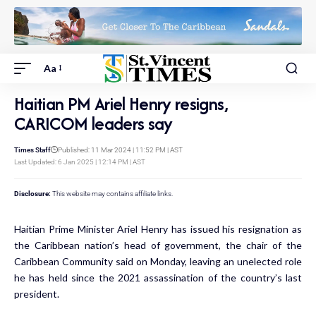
Aa
Haitian PM Ariel Henry resigns,
CARICOM leaders say
Times Staff
Published: 11 Mar 2024 | 11:52 PM | AST
Last Updated: 6 Jan 2025 | 12:14 PM | AST
Disclosure:
This website may contains affiliate links.
Haitian Prime Minister Ariel Henry has issued his resignation as
the Caribbean nation’s head of government, the chair of the
Caribbean Community said on Monday, leaving an unelected role
he has held since the 2021 assassination of the country’s last
president.