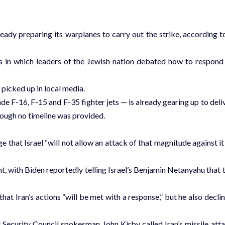
lready preparing its warplanes to carry out the strike, according t
 in which leaders of the Jewish nation debated how to respond
picked up in local media.
e F-16, F-15 and F-35 fighter jets — is already gearing up to deli
though no timeline was provided.
e that Israel “will not allow an attack of that magnitude against it
nt, with Biden reportedly telling Israel’s Benjamin Netanyahu that 
hat Iran’s actions “will be met with a response,” but he also decli
Security Council spokesman John Kirby called Iran’s missile att