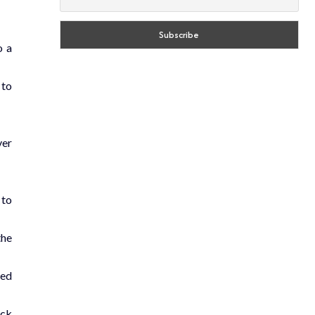
o a
 to
ver
 to
the
ned
ack