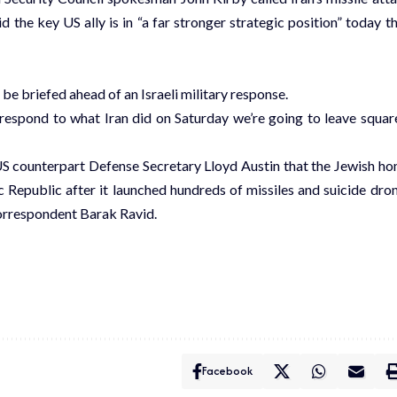
d the key US ally is in “a far stronger strategic position” today t
e briefed ahead of an Israeli military response.
 respond to what Iran did on Saturday we’re going to leave squar
US counterpart Defense Secretary Lloyd Austin that the Jewish h
ic Republic after it launched hundreds of missiles and suicide dro
 correspondent Barak Ravid.
Facebook