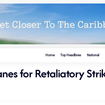
Home
Top Headlines
National
nes for Retaliatory Stri