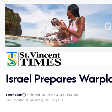
Israel Prepares Warpla
Times Staff
Published: 15 Apr 2024 | 4:40 PM | AST
Last Updated: 9 Jan 2025 | 8:01 PM | AST