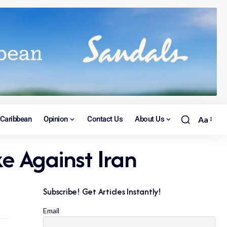
Caribbean
Opinion
Contact Us
About Us
Aa
ke Against Iran
Subscribe! Get Articles Instantly!
Email