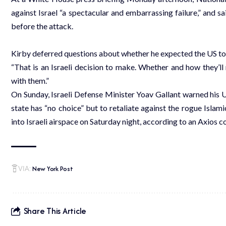
against Israel “a spectacular and embarrassing failure,” and sai
before the attack.
Kirby deferred questions about whether he expected the US to b
“That is an Israeli decision to make. Whether and how they’ll
with them.”
On Sunday, Israeli Defense Minister Yoav Gallant warned his 
state has “no choice” but to retaliate against the rogue Islam
into Israeli airspace on Saturday night, according to an Axios
New York Post
VIA:
Share This Article