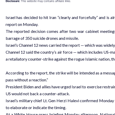
Disclosure:
This website may contains affiliate links.
Israel has decided to hit Iran “clearly and forcefully” and is a
report on Monday.
The reported decision comes after two war cabinet meetings
barrage of 350 suicide drones and missile.
Israel’s Channel 12 news carried the report — which was widely 
Channel 12 said the country’s air force — which includes US-mad
a retaliatory counter-strike against the rogue Islamic nation, 
According to the report, the strike will be intended as a messag
pass without a reaction.”
President Biden and allies have urged Israel to exercise restrai
US would not back a counter-attack.
Israel’s military chief Lt. Gen Herzi Halevi confirmed Monday t
to elaborate or indicate the timing.
At a White House press briefing Monday afternoon, National 