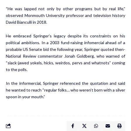
“He was lapped not only by other programs but by real life,”
observed Monmouth University professor and television history
David Bianculli in 2018.
He embraced Springer’s legacy despite its constraints on his
political ambitions. In a 2003 fund-raising infomercial ahead of a
probable US Senate bid the following year, Springer quoted then-
National Review commentator Jonah Goldberg, who warned of
“slack-jawed yokels, hicks, weirdos, pervs and whatnots” coming
to the polls.
In the informercial, Springer referenced the quotation and said
he wanted to reach “regular folks… who weren’t born with a silver
spoon in your mouth.”