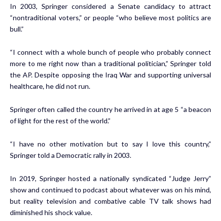
In 2003, Springer considered a Senate candidacy to attract
“nontraditional voters,” or people “who believe most politics are
bull.”
“I connect with a whole bunch of people who probably connect
more to me right now than a traditional politician,” Springer told
the AP. Despite opposing the Iraq War and supporting universal
healthcare, he did not run.
Springer often called the country he arrived in at age 5 “a beacon
of light for the rest of the world.”
“I have no other motivation but to say I love this country,”
Springer told a Democratic rally in 2003.
In 2019, Springer hosted a nationally syndicated “Judge Jerry”
show and continued to podcast about whatever was on his mind,
but reality television and combative cable TV talk shows had
diminished his shock value.