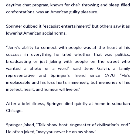
daytime chat program, known for chair-throwing and bleep-filled
confrontations, was an American guilty pleasure.
Springer dubbed it “escapist entertainment,” but others saw it as
lowering American social norms.
“Jerry’s ability to connect with people was at the heart of his
success in everything he tried whether that was politics,
broadcasting or just joking with people on the street who
wanted a photo or a word,” said Jene Galvin, a family
representative and Springer’s friend since 1970. “He’s
irreplaceable and his loss hurts immensely, but memories of his
intellect, heart, and humour will live on.”
After a brief illness, Springer died quietly at home in suburban
Chicago.
Springer joked, “Talk show host, ringmaster of civilization’s end.”
He often joked, “may you never be on my show.”