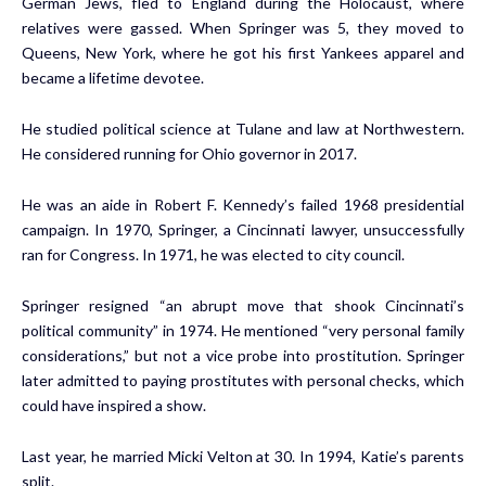
German Jews, fled to England during the Holocaust, where
relatives were gassed. When Springer was 5, they moved to
Queens, New York, where he got his first Yankees apparel and
became a lifetime devotee.
He studied political science at Tulane and law at Northwestern.
He considered running for Ohio governor in 2017.
He was an aide in Robert F. Kennedy’s failed 1968 presidential
campaign. In 1970, Springer, a Cincinnati lawyer, unsuccessfully
ran for Congress. In 1971, he was elected to city council.
Springer resigned “an abrupt move that shook Cincinnati’s
political community” in 1974. He mentioned “very personal family
considerations,” but not a vice probe into prostitution. Springer
later admitted to paying prostitutes with personal checks, which
could have inspired a show.
Last year, he married Micki Velton at 30. In 1994, Katie’s parents
split.