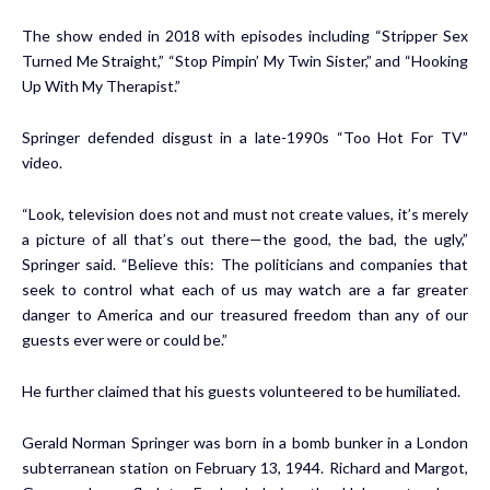
The show ended in 2018 with episodes including “Stripper Sex
Turned Me Straight,” “Stop Pimpin’ My Twin Sister,” and “Hooking
Up With My Therapist.”
Springer defended disgust in a late-1990s “Too Hot For TV”
video.
“Look, television does not and must not create values, it’s merely
a picture of all that’s out there—the good, the bad, the ugly,”
Springer said. “Believe this: The politicians and companies that
seek to control what each of us may watch are a far greater
danger to America and our treasured freedom than any of our
guests ever were or could be.”
He further claimed that his guests volunteered to be humiliated.
Gerald Norman Springer was born in a bomb bunker in a London
subterranean station on February 13, 1944. Richard and Margot,