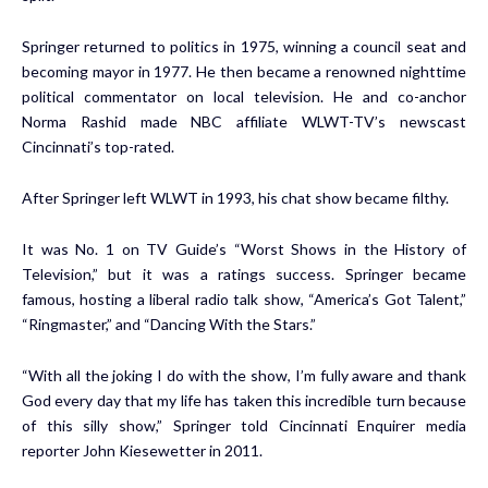
Springer returned to politics in 1975, winning a council seat and
becoming mayor in 1977. He then became a renowned nighttime
political commentator on local television. He and co-anchor
Norma Rashid made NBC affiliate WLWT-TV’s newscast
Cincinnati’s top-rated.
After Springer left WLWT in 1993, his chat show became filthy.
It was No. 1 on TV Guide’s “Worst Shows in the History of
Television,” but it was a ratings success. Springer became
famous, hosting a liberal radio talk show, “America’s Got Talent,”
“Ringmaster,” and “Dancing With the Stars.”
“With all the joking I do with the show, I’m fully aware and thank
God every day that my life has taken this incredible turn because
of this silly show,” Springer told Cincinnati Enquirer media
reporter John Kiesewetter in 2011.