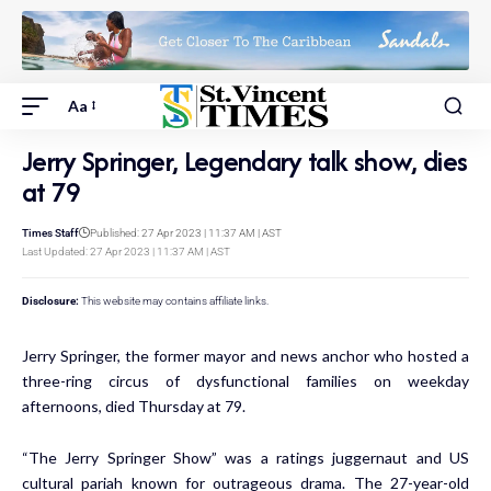
Aa
Jerry Springer, Legendary talk show, dies
at 79
Times Staff
Published: 27 Apr 2023 | 11:37 AM | AST
Last Updated: 27 Apr 2023 | 11:37 AM | AST
Disclosure:
This website may contains affiliate links.
Jerry Springer, the former mayor and news anchor who hosted a
three-ring circus of dysfunctional families on weekday
afternoons, died Thursday at 79.
“The Jerry Springer Show” was a ratings juggernaut and US
cultural pariah known for outrageous drama. The 27-year-old