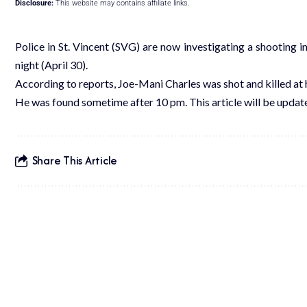
Disclosure:
This website may contains affiliate links.
Police in St. Vincent (SVG) are now investigating a shooting i
night (April 30).
According to reports, Joe-Mani Charles was shot and killed at 
He was found sometime after 10 pm. This article will be upda
Share This Article