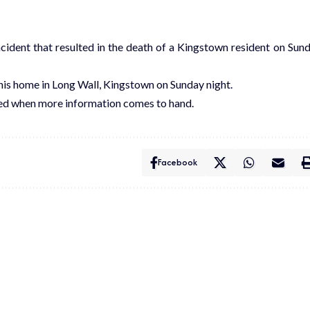
ncident that resulted in the death of a Kingstown resident on Sun
his home in Long Wall, Kingstown on Sunday night.
ted when more information comes to hand.
Facebook