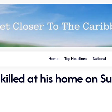
Home
Top Headlines
National
killed at his home on S