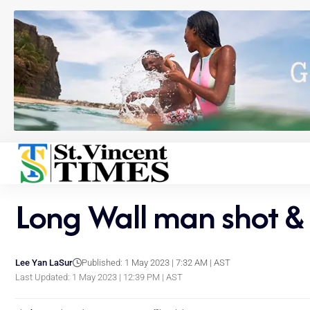
Long Wall man shot & 
Lee Yan LaSur
Published: 1 May 2023 | 7:32 AM | AST
Last Updated: 1 May 2023 | 12:39 PM | AST