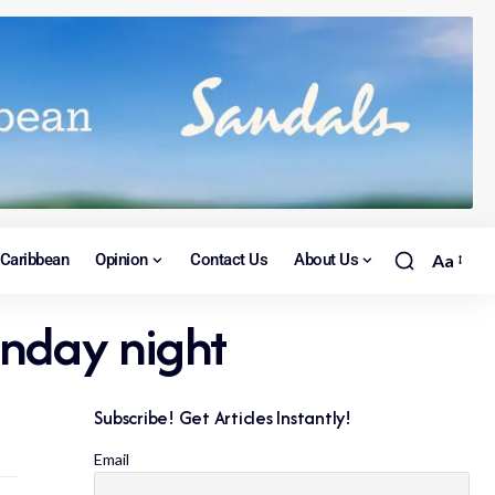
Caribbean
Opinion
Contact Us
About Us
Aa
unday night
Subscribe! Get Articles Instantly!
Email