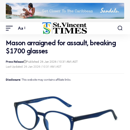
Aa
Mason arraigned for assault, breaking
$1700 glasses
Press Release
Published: 26 Jan 2026 | 10:31 AM | AST
Last Updated: 26 Jan 2026 | 10:31 AM | AST
Disclosure:
This website may contains affiliate links.