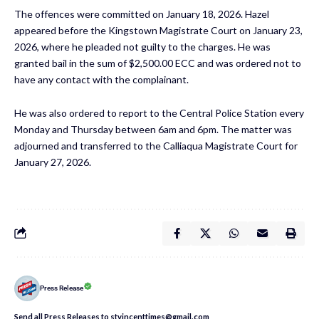
The offences were committed on January 18, 2026. Hazel
appeared before the Kingstown Magistrate Court on January 23,
2026, where he pleaded not guilty to the charges. He was
granted bail in the sum of $2,500.00 ECC and was ordered not to
have any contact with the complainant.
He was also ordered to report to the Central Police Station every
Monday and Thursday between 6am and 6pm. The matter was
adjourned and transferred to the Calliaqua Magistrate Court for
January 27, 2026.
Press Release
Send all Press Releases to stvincenttimes@gmail.com