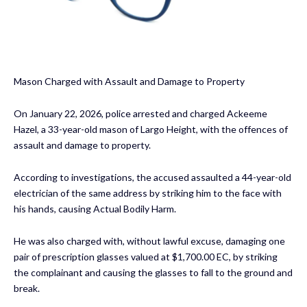
Mason Charged with Assault and Damage to Property
On January 22, 2026, police arrested and charged Ackeeme
Hazel, a 33-year-old mason of Largo Height, with the offences of
assault and damage to property.
According to investigations, the accused assaulted a 44-year-old
electrician of the same address by striking him to the face with
his hands, causing Actual Bodily Harm.
He was also charged with, without lawful excuse, damaging one
pair of prescription glasses valued at $1,700.00 EC, by striking
the complainant and causing the glasses to fall to the ground and
break.