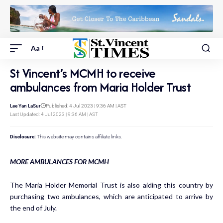
Aa
St Vincent’s MCMH to receive
ambulances from Maria Holder Trust
Lee Yan LaSur
Published: 4 Jul 2023 | 9:36 AM | AST
Last Updated: 4 Jul 2023 | 9:36 AM | AST
Disclosure:
This website may contains affiliate links.
MORE AMBULANCES FOR MCMH
The Maria Holder Memorial Trust is also aiding this country by
purchasing two ambulances, which are anticipated to arrive by
the end of July.