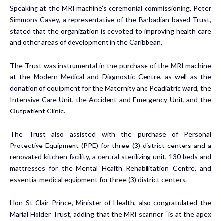
Speaking at the MRI machine’s ceremonial commissioning, Peter
Simmons-Casey, a representative of the Barbadian-based Trust,
stated that the organization is devoted to improving health care
and other areas of development in the Caribbean.
The Trust was instrumental in the purchase of the MRI machine
at the Modern Medical and Diagnostic Centre, as well as the
donation of equipment for the Maternity and Peadiatric ward, the
Intensive Care Unit, the Accident and Emergency Unit, and the
Outpatient Clinic.
The Trust also assisted with the purchase of Personal
Protective Equipment (PPE) for three (3) district centers and a
renovated kitchen facility, a central sterilizing unit, 130 beds and
mattresses for the Mental Health Rehabilitation Centre, and
essential medical equipment for three (3) district centers.
Hon St Clair Prince, Minister of Health, also congratulated the
Marial Holder Trust, adding that the MRI scanner “is at the apex