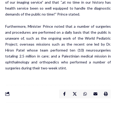
of our imaging service” and that “.at no time in our history has
health service been so well equipped to handle the diagnostic
demands of the public no time!” Prince stated.
Furthermore, Minister Prince noted that a number of surgeries
and procedures are performed on a daily basis that the public is
unaware of, such as the ongoing work of the World Pediatric
Project; overseas missions such as the recent one led by Dr.
Hiron Patel whose team performed ten (10) neurosurgeries
totaling 2.5 million in care; and a Palestinian medical mission in
ophthalmology and orthopedics who performed a number of
surgeries during their two-week stint.