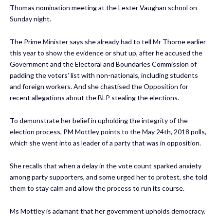
Thomas nomination meeting at the Lester Vaughan school on
Sunday night.
The Prime Minister says she already had to tell Mr Thorne earlier
this year to show the evidence or shut up, after he accused the
Government and the Electoral and Boundaries Commission of
padding the voters’ list with non-nationals, including students
and foreign workers. And she chastised the Opposition for
recent allegations about the BLP stealing the elections.
To demonstrate her belief in upholding the integrity of the
election process, PM Mottley points to the May 24th, 2018 polls,
which she went into as leader of a party that was in opposition.
She recalls that when a delay in the vote count sparked anxiety
among party supporters, and some urged her to protest, she told
them to stay calm and allow the process to run its course.
Ms Mottley is adamant that her government upholds democracy.