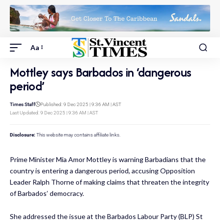
Aa
Mottley says Barbados in ‘dangerous
period’
Times Staff
Published: 9 Dec 2025 | 9:36 AM | AST
Last Updated: 9 Dec 2025 | 9:36 AM | AST
Disclosure:
This website may contains affiliate links.
Prime Minister Mia Amor Mottley is warning Barbadians that the
country is entering a dangerous period, accusing Opposition
Leader Ralph Thorne of making claims that threaten the integrity
of Barbados’ democracy.
She addressed the issue at the Barbados Labour Party (BLP) St