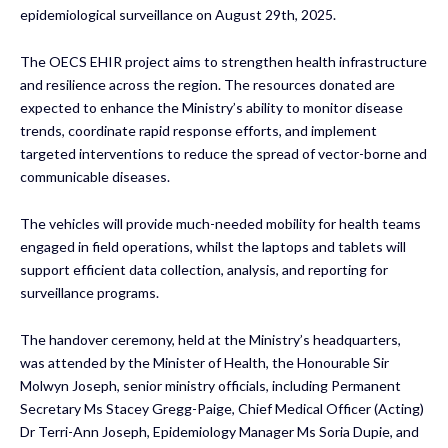
epidemiological surveillance on August 29th, 2025.
The OECS EHIR project aims to strengthen health infrastructure
and resilience across the region. The resources donated are
expected to enhance the Ministry’s ability to monitor disease
trends, coordinate rapid response efforts, and implement
targeted interventions to reduce the spread of vector-borne and
communicable diseases.
The vehicles will provide much-needed mobility for health teams
engaged in field operations, whilst the laptops and tablets will
support efficient data collection, analysis, and reporting for
surveillance programs.
The handover ceremony, held at the Ministry’s headquarters,
was attended by the Minister of Health, the Honourable Sir
Molwyn Joseph, senior ministry officials, including Permanent
Secretary Ms Stacey Gregg-Paige, Chief Medical Officer (Acting)
Dr Terri-Ann Joseph, Epidemiology Manager Ms Soria Dupie, and