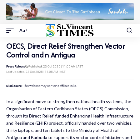
Aa
OECS, Direct Relief Strengthen Vector
Control and n Antigua
Press Release
Published: 23 Oct 2025 | 11:05 AM | AST
Last Updated: 23 Oct 2025 | 11:05 AM | AST
Disclosure:
This website may contains affiliate links.
In a significant move to strengthen national health systems, the
Organisation of Eastern Caribbean States (OECS) Commission,
through its Direct Relief-funded Enhancing Health Infrastructure
and Resilience (EHIR) project, officially handed over two vehicles,
thirty laptops, and ten tablets to the Ministry of Health of
Antigua and Barbuda to support its vector control initiatives and