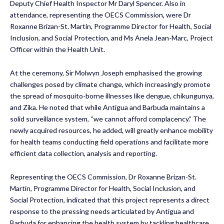
Deputy Chief Health Inspector Mr Daryl Spencer. Also in
attendance, representing the OECS Commission, were Dr
Roxanne Brizan-St. Martin, Programme Director for Health, Social
Inclusion, and Social Protection, and Ms Anela Jean-Marc, Project
Officer within the Health Unit.
At the ceremony, Sir Molwyn Joseph emphasised the growing
challenges posed by climate change, which increasingly promote
the spread of mosquito-borne illnesses like dengue, chikungunya,
and Zika. He noted that while Antigua and Barbuda maintains a
solid surveillance system, “we cannot afford complacency.” The
newly acquired resources, he added, will greatly enhance mobility
for health teams conducting field operations and facilitate more
efficient data collection, analysis and reporting.
Representing the OECS Commission, Dr Roxanne Brizan-St.
Martin, Programme Director for Health, Social Inclusion, and
Social Protection, indicated that this project represents a direct
response to the pressing needs articulated by Antigua and
Barbuda for enhancing the health system by tackling healthcare