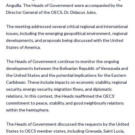
Anguilla. The Heads of Government were accompanied by the
Director General of the OECS, Dr. Didacus Jules.
The meeting addressed several critical regional and international
issues, including the emerging geopolitical environment, regional
developments, and proposals being discussed with the United
States of America.
The Heads of Government continue to monitor the ongoing
developments between the Bolivarian Republic of Venezuela and
the United States and the potential implications for the Eastern
Caribbean. These include impacts on economic stability, regional
security, energy security, migration flows, and diplomatic
relations. In this context, the Heads reaffirmed the OECS’
commitment to peace, stability, and good neighbourly relations
within the hemisphere.
The Heads of Government discussed the requests by the United
States to OECS member states, including Grenada, Saint Lucia,