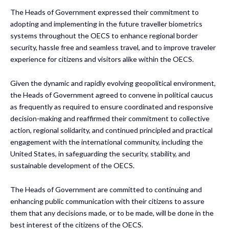
The Heads of Government expressed their commitment to
adopting and implementing in the future traveller biometrics
systems throughout the OECS to enhance regional border
security, hassle free and seamless travel, and to improve traveler
experience for citizens and visitors alike within the OECS.
Given the dynamic and rapidly evolving geopolitical environment,
the Heads of Government agreed to convene in political caucus
as frequently as required to ensure coordinated and responsive
decision-making and reaffirmed their commitment to collective
action, regional solidarity, and continued principled and practical
engagement with the international community, including the
United States, in safeguarding the security, stability, and
sustainable development of the OECS.
The Heads of Government are committed to continuing and
enhancing public communication with their citizens to assure
them that any decisions made, or to be made, will be done in the
best interest of the citizens of the OECS.