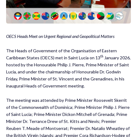
OECS Heads Meet on Urgent Regional and Geopolitical Matters
The Heads of Government of the Organisation of Eastern
th
Caribbean States (OECS) met in Saint Lucia on 13
January 2026,
hosted by the Honourable Philip J. Pierre, Prime Minister of Saint
Lucia, and under the chairmanship of Honourable Dr. Godwin
Friday, Prime Minister of St. Vincent and the Grenadines, in his
inaugural Heads of Government meeting.
The meeting was attended by Prime Minister Roosevelt Skerrit
of the Commonwealth of Dominica; Prime Minister Philip J. Pierre
of Saint Lucia; Prime Minister Dickon Mitchell of Grenada; Prime
Minister Dr. Terrance Drew of St. Kitts and Nevis; Premier
Reuben T. Meade of Montserrat; Premier Dr. Natalio Wheatley of
the British Virgin Islands; and Premier Cora Richardson-Hodge of