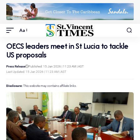
Aa
OECS leaders meet in St Lucia to tackle
US proposals
Press Release
Published: 15 Jan 2026 | 11:23 AM | AST
Last Updated: 15 Jan 2026 | 11:23 AM | AST
Disclosure:
This website may contains affiliate links.