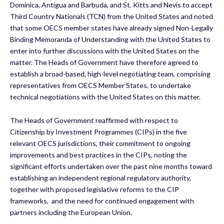
Dominica, Antigua and Barbuda, and St. Kitts and Nevis to accept
Third Country Nationals (TCN) from the United States and noted
that some OECS member states have already signed Non-Legally
Binding Memoranda of Understanding with the United States to
enter into further discussions with the United States on the
matter. The Heads of Government have therefore agreed to
establish a broad-based, high-level negotiating team, comprising
representatives from OECS Member States, to undertake
technical negotiations with the United States on this matter. ​
The Heads of Government reaffirmed with respect to
Citizenship by Investment Programmes (CIPs) in the five
relevant OECS jurisdictions, their commitment to ongoing
improvements and best practices in the CIPs, noting the
significant efforts undertaken over the past nine months toward
establishing an independent regional regulatory authority,
together with proposed legislative reforms to the CIP
frameworks, ​ and the need for continued engagement with
partners including the European Union.