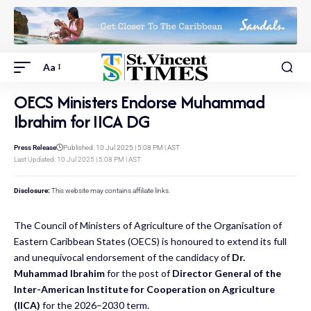
Aa
OECS Ministers Endorse Muhammad
Ibrahim for IICA DG
Press Release
Published: 10 Jul 2025 | 5:08 PM | AST
Last Updated: 10 Jul 2025 | 5:08 PM | AST
Disclosure:
This website may contains affiliate links.
The Council of Ministers of Agriculture of the Organisation of
Eastern Caribbean States (OECS) is honoured to extend its full
and unequivocal endorsement of the candidacy of
Dr.
Muhammad Ibrahim
for the post of
Director General of the
Inter-American Institute for Cooperation on Agriculture
(IICA)
for the 2026–2030 term.