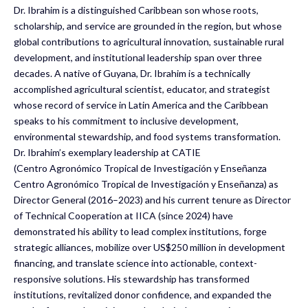
Dr. Ibrahim is a distinguished Caribbean son whose roots,
scholarship, and service are grounded in the region, but whose
global contributions to agricultural innovation, sustainable rural
development, and institutional leadership span over three
decades. A native of Guyana, Dr. Ibrahim is a technically
accomplished agricultural scientist, educator, and strategist
whose record of service in Latin America and the Caribbean
speaks to his commitment to inclusive development,
environmental stewardship, and food systems transformation.
Dr. Ibrahim’s exemplary leadership at CATIE
(Centro Agronómico Tropical de Investigación y Enseñanza
Centro Agronómico Tropical de Investigación y Enseñanza) as
Director General (2016–2023) and his current tenure as Director
of Technical Cooperation at IICA (since 2024) have
demonstrated his ability to lead complex institutions, forge
strategic alliances, mobilize over US$250 million in development
financing, and translate science into actionable, context-
responsive solutions. His stewardship has transformed
institutions, revitalized donor confidence, and expanded the