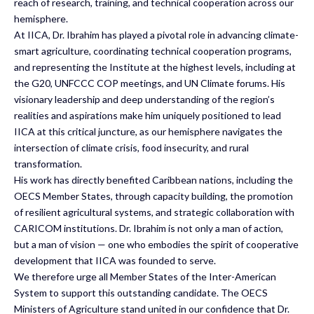
reach of research, training, and technical cooperation across our
hemisphere.
At IICA, Dr. Ibrahim has played a pivotal role in advancing climate-
smart agriculture, coordinating technical cooperation programs,
and representing the Institute at the highest levels, including at
the G20, UNFCCC COP meetings, and UN Climate forums. His
visionary leadership and deep understanding of the region’s
realities and aspirations make him uniquely positioned to lead
IICA at this critical juncture, as our hemisphere navigates the
intersection of climate crisis, food insecurity, and rural
transformation.
His work has directly benefited Caribbean nations, including the
OECS Member States, through capacity building, the promotion
of resilient agricultural systems, and strategic collaboration with
CARICOM institutions. Dr. Ibrahim is not only a man of action,
but a man of vision — one who embodies the spirit of cooperative
development that IICA was founded to serve.
We therefore urge all Member States of the Inter-American
System to support this outstanding candidate. The OECS
Ministers of Agriculture stand united in our confidence that Dr.