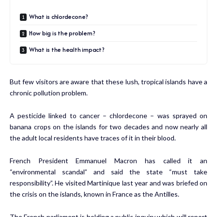
What is chlordecone?
How big is the problem?
What is the health impact?
But few visitors are aware that these lush, tropical islands have a
chronic pollution problem.
A pesticide linked to cancer – chlordecone – was sprayed on
banana crops on the islands for two decades and now nearly all
the adult local residents have traces of it in their blood.
French President Emmanuel Macron has called it an
“environmental scandal” and said the state “must take
responsibility”. He visited Martinique last year and was briefed on
the crisis on the islands, known in France as the Antilles.
The French parliament is holding a public inquiry which will report