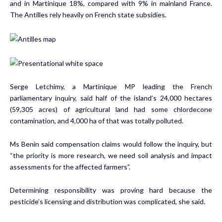
and in Martinique 18%, compared with 9% in mainland France.
The Antilles rely heavily on French state subsidies.
Serge Letchimy, a Martinique MP leading the French
parliamentary inquiry, said half of the island’s 24,000 hectares
(59,305 acres) of agricultural land had some chlordecone
contamination, and 4,000 ha of that was totally polluted.
Ms Benin said compensation claims would follow the inquiry, but
“the priority is more research, we need soil analysis and impact
assessments for the affected farmers”.
Determining responsibility was proving hard because the
pesticide’s licensing and distribution was complicated, she said.