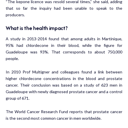
“The kepone licence was resold several times,” she said, adding
that so far the inquiry had been unable to speak to the
producers.
What is the health impact?
A study in 2013-2014 found that among adults in Martinique,
95% had chlordecone in their blood, while the figure for
Guadeloupe was 93%. That corresponds to about 750,000
people.
In 2010 Prof Multigner and colleagues found a link between
higher chlordecone concentrations in the blood and prostate
cancer.
Their conclusion was based on a study
of 623 men in
Guadeloupe with newly diagnosed prostate cancer and a control
group of 671.
The World Cancer Research Fund reports that prostate cancer
is
the second most common cancer in men worldwide.