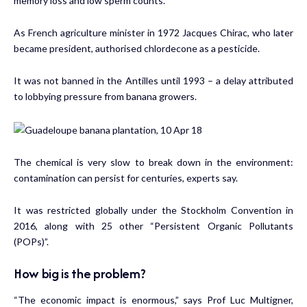
memory loss and low sperm counts.
As French agriculture minister in 1972 Jacques Chirac, who later
became president, authorised chlordecone as a pesticide.
It was not banned in the Antilles until 1993 – a delay attributed
to lobbying pressure from banana growers.
The chemical is very slow to break down in the environment:
contamination can persist for centuries, experts say.
It was restricted globally under the Stockholm Convention in
2016, along with 25 other “Persistent Organic Pollutants
(POPs)”.
How big is the problem?
“The economic impact is enormous,” says Prof Luc Multigner,