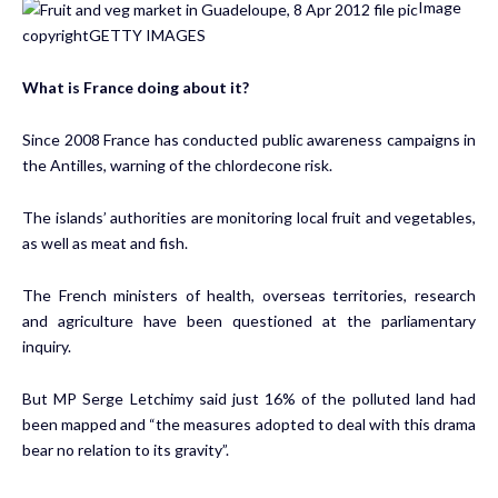
Image
copyright
GETTY IMAGES
What is France doing about it?
Since 2008 France has conducted public awareness campaigns in
the Antilles, warning of the chlordecone risk.
The islands’ authorities are monitoring local fruit and vegetables,
as well as meat and fish.
The French ministers of health, overseas territories, research
and agriculture have been questioned at the parliamentary
inquiry.
But MP Serge Letchimy said just 16% of the polluted land had
been mapped and “the measures adopted to deal with this drama
bear no relation to its gravity”.