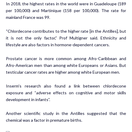
In 2018, the highest rates in the world were in Guadeloupe (189
per 100,000) and Martinique (158 per 100,000). The rate for
mainland France was 99.
“Chlordecone contributes to the higher rate [in the Antilles], but
it is not the only factor,” Prof Multigner said. Ethnicity and
lifestyle are also factors in hormone-dependent cancers.
Prostate cancer is more common among Afro-Caribbean and
Afro-American men than among white Europeans or Asians. But
testicular cancer rates are higher among white European men.
Inserm’s research also found a link between
chlordecone
exposure and “adverse effects on cognitive and motor skills
development in infants”
.
Another scientific study in the Antilles suggested that the
chemical was a factor in premature births.