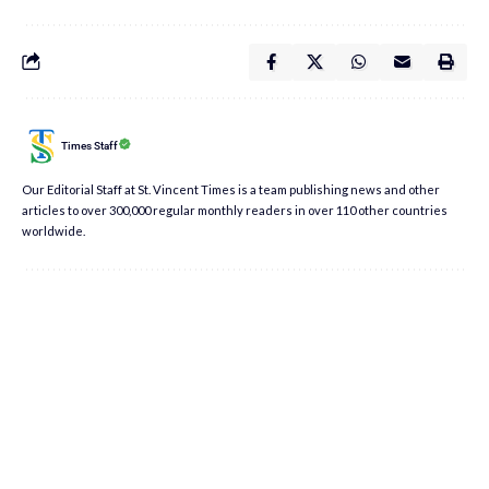
Times Staff
Our Editorial Staff at St. Vincent Times is a team publishing news and other
articles to over 300,000 regular monthly readers in over 110 other countries
worldwide.