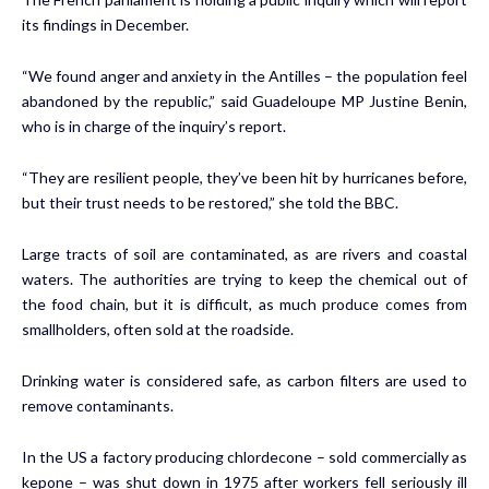
its findings in December.
“We found anger and anxiety in the Antilles – the population feel
abandoned by the republic,” said Guadeloupe MP Justine Benin,
who is in charge of the inquiry’s report.
“They are resilient people, they’ve been hit by hurricanes before,
but their trust needs to be restored,” she told the BBC.
Large tracts of soil are contaminated, as are rivers and coastal
waters. The authorities are trying to keep the chemical out of
the food chain, but it is difficult, as much produce comes from
smallholders, often sold at the roadside.
Drinking water is considered safe, as carbon filters are used to
remove contaminants.
In the US a factory producing chlordecone – sold commercially as
kepone – was shut down in 1975 after workers fell seriously ill