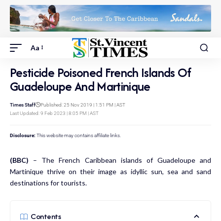
Aa
Pesticide Poisoned French Islands Of
Guadeloupe And Martinique
Times Staff
Published: 25 Nov 2019 | 1:51 PM | AST
Last Updated: 9 Feb 2023 | 8:05 PM | AST
Disclosure:
This website may contains affiliate links.
(BBC)
– The French Caribbean islands of Guadeloupe and
Martinique thrive on their image as idyllic sun, sea and sand
destinations for tourists.
Contents