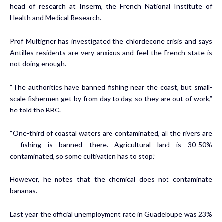
head of research at Inserm, the French National Institute of
Health and Medical Research.
Prof Multigner has investigated the chlordecone crisis and says
Antilles residents are very anxious and feel the French state is
not doing enough.
“The authorities have banned fishing near the coast, but small-
scale fishermen get by from day to day, so they are out of work,”
he told the BBC.
“One-third of coastal waters are contaminated, all the rivers are
– fishing is banned there. Agricultural land is 30-50%
contaminated, so some cultivation has to stop.”
However, he notes that the chemical does not contaminate
bananas.
Last year the official unemployment rate in Guadeloupe was 23%