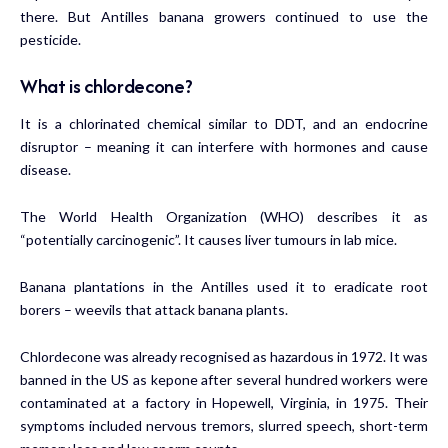
there. But Antilles banana growers continued to use the
pesticide.
What is chlordecone?
It is a chlorinated chemical similar to DDT, and an endocrine
disruptor – meaning it can interfere with hormones and cause
disease.
The World Health Organization (WHO) describes it as
“potentially carcinogenic”. It causes liver tumours in lab mice.
Banana plantations in the Antilles used it to eradicate root
borers – weevils that attack banana plants.
Chlordecone was already recognised as hazardous in 1972. It was
banned in the US as kepone after several hundred workers were
contaminated at a factory in Hopewell, Virginia, in 1975. Their
symptoms included nervous tremors, slurred speech, short-term