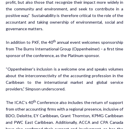
profit, but also those that recognize their impact more widely in
the community and environment, and seek to contribute in a
positive way.” Sustainability is therefore critical to the role of the
accountant and taking ownership of environmental, social and
governance matters.
th
In addition to PKF, the 40
annual event welcomes sponsorship
from The Burns International Group (Oppenheimer) – a first time
sponsor of the conference, as the Platinum sponsor.
“Oppenheimer’s inclusion is a welcome one and speaks volumes
about the interconnectivity of the accounting profession in the
Caribbean to the international market and global service
providers,” Simpson underscored.
th
The ICAC’s 40
Conference also includes the return of support
from other accounting firms with a regional presence, inclusive of
BDO, Deloitte, EY Caribbean, Grant Thornton, KPMG Caribbean
and PWC East Caribbean. Additionally, ACCA and CPA Canada
have also confirmed their support and involvement, as has the