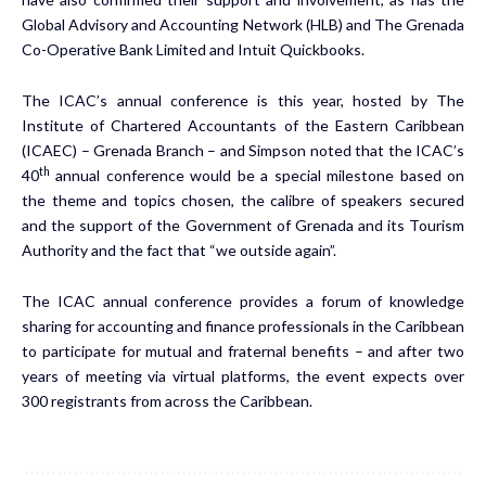
Global Advisory and Accounting Network (HLB) and The Grenada
Co-Operative Bank Limited and Intuit Quickbooks.
The ICAC’s annual conference is this year, hosted by The
Institute of Chartered Accountants of the Eastern Caribbean
(ICAEC) – Grenada Branch – and Simpson noted that the ICAC’s
th
40
annual conference would be a special milestone based on
the theme and topics chosen, the calibre of speakers secured
and the support of the Government of Grenada and its Tourism
Authority and the fact that “we outside again”.
The ICAC annual conference provides a forum of knowledge
sharing for accounting and finance professionals in the Caribbean
to participate for mutual and fraternal benefits – and after two
years of meeting via virtual platforms, the event expects over
300 registrants from across the Caribbean.