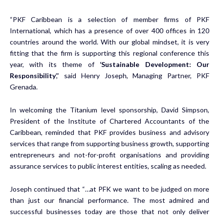
“PKF Caribbean is a selection of member firms of PKF
International, which has a presence of over 400 offices in 120
countries around the world. With our global mindset, it is very
fitting that the firm is supporting this regional conference this
year, with its theme of
‘Sustainable Development: Our
Responsibility
’,” said Henry Joseph, Managing Partner, PKF
Grenada.
In welcoming the Titanium level sponsorship, David Simpson,
President of the Institute of Chartered Accountants of the
Caribbean, reminded that PKF provides business and advisory
services that range from supporting business growth, supporting
entrepreneurs and not-for-profit organisations and providing
assurance services to public interest entities, scaling as needed.
Joseph continued that “…at PFK we want to be judged on more
than just our financial performance. The most admired and
successful businesses today are those that not only deliver