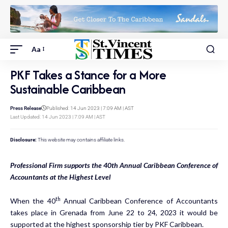
Aa
PKF Takes a Stance for a More
Sustainable Caribbean
Press Release
Published: 14 Jun 2023 | 7:09 AM | AST
Last Updated: 14 Jun 2023 | 7:09 AM | AST
Disclosure:
This website may contains affiliate links.
Professional Firm supports the 40th Annual Caribbean Conference of
Accountants at the Highest Level
th
When the 40
Annual Caribbean Conference of Accountants
takes place in Grenada from June 22 to 24, 2023 it would be
supported at the highest sponsorship tier by PKF Caribbean.