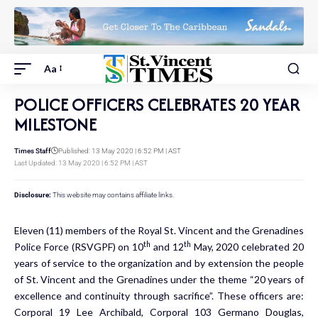
Aa
POLICE OFFICERS CELEBRATES 20 YEAR
MILESTONE
Times Staff
Published: 13 May 2020 | 6:52 PM | AST
Last Updated: 13 May 2020 | 6:52 PM | AST
Disclosure:
This website may contains affiliate links.
Eleven (11) members of the Royal St. Vincent and the Grenadines
th
th
Police Force (RSVGPF) on 10
and 12
May, 2020 celebrated 20
years of service to the organization and by extension the people
of St. Vincent and the Grenadines under the theme “20 years of
excellence and continuity through sacrifice”. These officers are:
Corporal 19 Lee Archibald, Corporal 103 Germano Douglas,