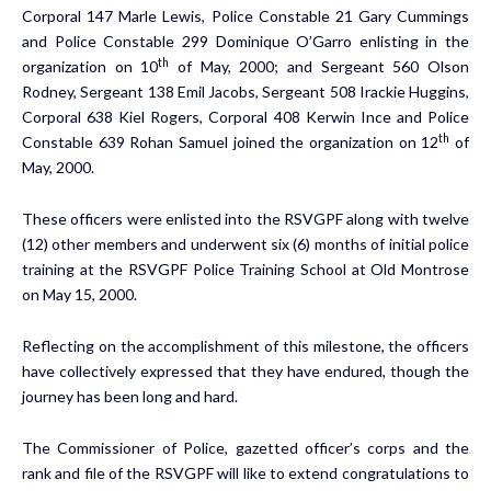
Corporal 147 Marle Lewis, Police Constable 21 Gary Cummings
and Police Constable 299 Dominique O’Garro enlisting in the
th
organization on 10
of May, 2000; and Sergeant 560 Olson
Rodney, Sergeant 138 Emil Jacobs, Sergeant 508 Irackie Huggins,
Corporal 638 Kiel Rogers, Corporal 408 Kerwin Ince and Police
th
Constable 639 Rohan Samuel joined the organization on 12
of
May, 2000.
These officers were enlisted into the RSVGPF along with twelve
(12) other members and underwent six (6) months of initial police
training at the RSVGPF Police Training School at Old Montrose
on May 15, 2000.
Reflecting on the accomplishment of this milestone, the officers
have collectively expressed that they have endured, though the
journey has been long and hard.
The Commissioner of Police, gazetted officer’s corps and the
rank and file of the RSVGPF will like to extend congratulations to