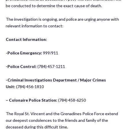
be conducted to determine the exact cause of death.
The investigation is ongoing, and police are urging anyone with
relevant information to contact:
Contact Information:
-Police Emergency:
999/911
-Police Control:
(784) 457-1211
-Criminal Investigations Department / Major Crimes
Unit:
(784) 456-1810
– Colonaire Police Station:
(784) 458-6250
The Royal St. Vincent and the Grenadines Police Force extend
our deepest condolences to the friends and family of the
deceased during this difficult time.