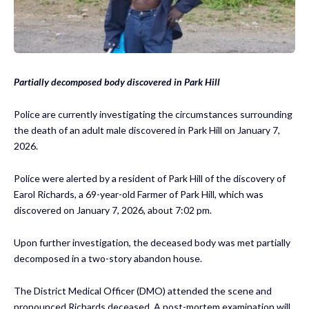
Partially decomposed body discovered in Park Hill
Police are currently investigating the circumstances surrounding
the death of an adult male discovered in Park Hill on January 7,
2026.
Police were alerted by a resident of Park Hill of the discovery of
Earol Richards, a 69-year-old Farmer of Park Hill, which was
discovered on January 7, 2026, about 7:02 pm.
Upon further investigation, the deceased body was met partially
decomposed in a two-story abandon house.
The District Medical Officer (DMO) attended the scene and
pronounced Richards deceased. A post-mortem examination will