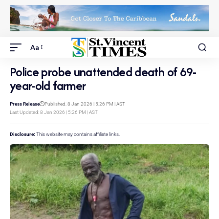
Aa
Police probe unattended death of 69-
year-old farmer
Press Release
Published: 8 Jan 2026 | 5:26 PM | AST
Last Updated: 8 Jan 2026 | 5:26 PM | AST
Disclosure:
This website may contains affiliate links.