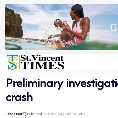
Preliminary investigat
crash
Times Staff
Published: 26 Dec 2024 | 2:32 PM | AST