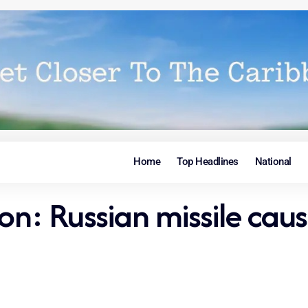
Home
Top Headlines
National
ion: Russian missile caus