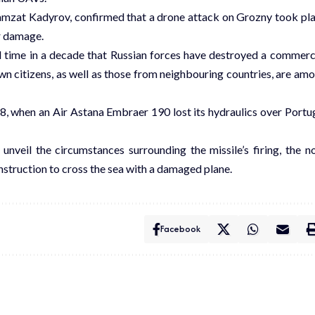
hamzat Kadyrov, confirmed that a drone attack on Grozny took pl
r damage.
nd time in a decade that Russian forces have destroyed a commerc
own citizens, as well as those from neighbouring countries, are am
, when an Air Astana Embraer 190 lost its hydraulics over Portu
unveil the circumstances surrounding the missile’s firing, the n
 instruction to cross the sea with a damaged plane.
Facebook