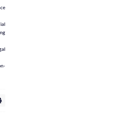
ace
ial
ong
gal
on-