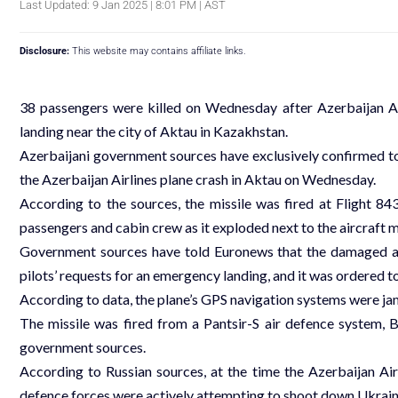
Last Updated: 9 Jan 2025 | 8:01 PM | AST
Disclosure:
This website may contains affiliate links.
38 passengers were killed on Wednesday after Azerbaijan A
landing near the city of Aktau in Kazakhstan.
Azerbaijani government sources have exclusively confirmed to
the Azerbaijan Airlines plane crash in Aktau on Wednesday.
According to the sources, the missile was fired at Flight 84
passengers and cabin crew as it exploded next to the aircraft m
Government sources have told Euronews that the damaged air
pilots’ requests for an emergency landing, and it was ordered 
According to data, the plane’s GPS navigation systems were ja
The missile was fired from a Pantsir-S air defence system, 
government sources.
According to Russian sources, at the time the Azerbaijan Airl
defence forces were actively attempting to shoot down Ukrai