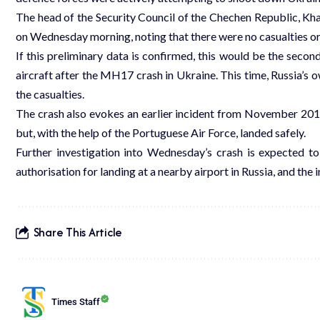
The head of the Security Council of the Chechen Republic, K
on Wednesday morning, noting that there were no casualties o
If this preliminary data is confirmed, this would be the seco
aircraft after the MH17 crash in Ukraine. This time, Russia’s 
the casualties.
The crash also evokes an earlier incident from November 2018
but, with the help of the Portuguese Air Force, landed safely.
Further investigation into Wednesday’s crash is expected to 
authorisation for landing at a nearby airport in Russia, and the
Share This Article
Times Staff