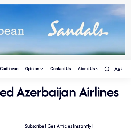
Caribbean
Opinion
Contact Us
About Us
Aa
ed Azerbaijan Airlines
Subscribe! Get Articles Instantly!