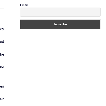
Email
ncy
sed
the
the
ani
air