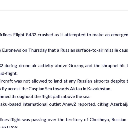
irlines Flight 8432 crashed as it attempted to make an emerge
 Euronews on Thursday that a Russian surface-to-air missile cau
32 during drone air activity above Grozny, and the shrapnel hit 
id-flight.
craft was not allowed to land at any Russian airports despite 
to fly across the Caspian Sea towards Aktau in Kazakhstan.
mmed throughout the flight path above the sea.
Baku-based international outlet AnewZ reported, citing Azerbaij
ines flight was passing over the territory of Chechnya, Russian 
nian UAVs.