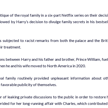
ue of the royal family in a six-part Netflix series on their decis
owed by Harry’s decision to divulge family secrets in his bestsel
s subjected to racist remarks from both the palace and the Brit
eir treatment.
sions between Harry and his father and brother, Prince William, fue
hen he and his wife moved to North America in 2020.
l family routinely provided unpleasant information about ot
favorable publicity of themselves.
 of leaking private discussions to the public in order to restore 
rided for her long-running affair with Charles, which contributed