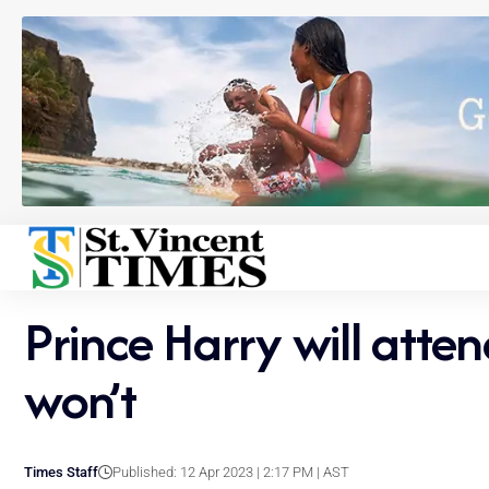
Prince Harry will atte
won’t
Times Staff
Published: 12 Apr 2023 | 2:17 PM | AST