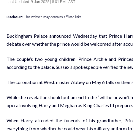
Last Updated: 9 Jan 2025 | 8:01 PM | AST
Disclosure:
This website may contains affiliate links.
Buckingham Palace announced Wednesday that Prince Harry w
debate over whether the prince would be welcomed after accus
The couple’s two young children, Prince Archie and Princess
according to the palace. Sussex’s spokespeople verified the ne
The coronation at Westminster Abbey on May 6 falls on their s
While the revelation should put an end to the “will he or won’t h
opera involving Harry and Meghan as King Charles III prepares 
When Harry attended the funerals of his grandfather, Prin
everything from whether he could wear his military uniform to w