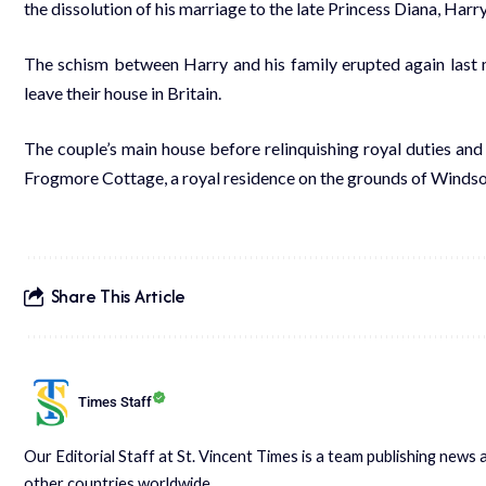
the dissolution of his marriage to the late Princess Diana, Harr
The schism between Harry and his family erupted again last
leave their house in Britain.
The couple’s main house before relinquishing royal duties and
Frogmore Cottage, a royal residence on the grounds of Windso
Share This Article
Times Staff
Our Editorial Staff at St. Vincent Times is a team publishing new
other countries worldwide.