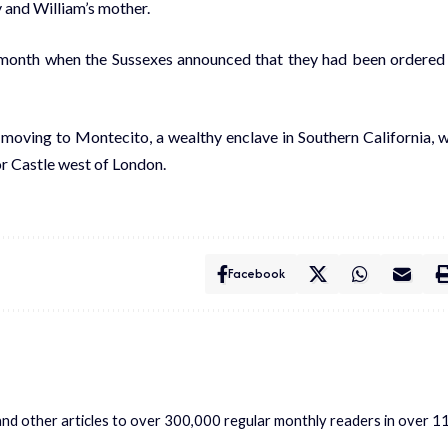
y and William’s mother.
 month when the Sussexes announced that they had been ordered
 moving to Montecito, a wealthy enclave in Southern California, 
r Castle west of London.
Facebook
s and other articles to over 300,000 regular monthly readers in over 1