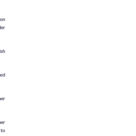
ion
ler
ish
led
her
her
 to