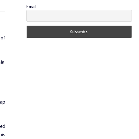
Email
 of
ia,
oap
ted
his