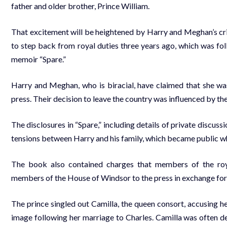
father and older brother, Prince William.
That excitement will be heightened by Harry and Meghan’s critiq
to step back from royal duties three years ago, which was foll
memoir “Spare.”
Harry and Meghan, who is biracial, have claimed that she wa
press. Their decision to leave the country was influenced by th
The disclosures in “Spare,” including details of private discus
tensions between Harry and his family, which became public w
The book also contained charges that members of the roya
members of the House of Windsor to the press in exchange for 
The prince singled out Camilla, the queen consort, accusing her
image following her marriage to Charles. Camilla was often de