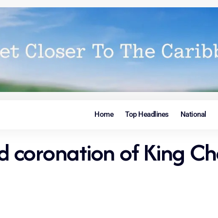
Home
Top Headlines
National
nd coronation of King Ch