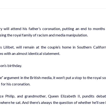
ill attend his father’s coronation, putting an end to months
ing the royal family of racism and media manipulation.
 Lilibet, will remain at the couple’s home in Southern Californ
ws with an almost identical statement.
on’s birthday.
e” argument in the British media, it won’t put a stop to the royal s
for his coronation.
ce Philip, and grandmother, Queen Elizabeth II, pundits deba
here he sat. And there’s always the question of whether he’ll see 