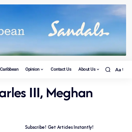
Caribbean
Opinion
Contact Us
About Us
Aa
arles III, Meghan
Subscribe! Get Articles Instantly!