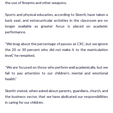
the use of firearms and other weapons.
Sports and physical education, according to Skerrit, have taken a
back seat, and extracurricular activities in the classroom are no
longer available as greater focus is placed on academic
performance.
“We brag about the percentage of passes at CXC, but we ignore
the 20 or 30 percent who did not make it to the matriculation
level,” he remarked.
“We are focused on those who perform well academically, but we
fail to pay attention to our children’s mental and emotional
health.”
Skeritt stated, when asked about parents, guardians, church, and
the business sector, that we have abdicated our responsibilities
in caring for our children.