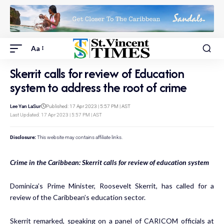
Aa
Skerrit calls for review of Education
system to address the root of crime
Lee Yan LaSur
Published: 17 Apr 2023 | 5:57 PM | AST
Last Updated: 17 Apr 2023 | 5:57 PM | AST
Disclosure:
This website may contains affiliate links.
Crime in the Caribbean: Skerrit calls for review of education system
Dominica’s Prime Minister, Roosevelt Skerrit, has called for a
review of the Caribbean’s education sector.
Skerrit remarked, speaking on a panel of CARICOM officials at