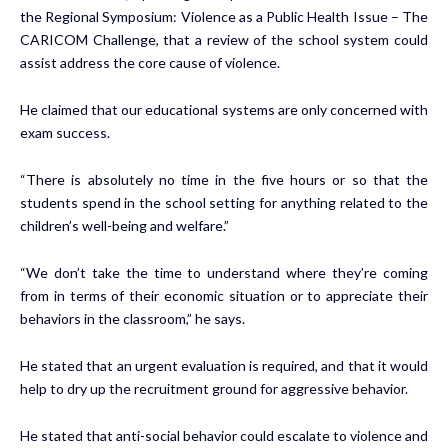
the Regional Symposium: Violence as a Public Health Issue – The
CARICOM Challenge, that a review of the school system could
assist address the core cause of violence.
He claimed that our educational systems are only concerned with
exam success.
“There is absolutely no time in the five hours or so that the
students spend in the school setting for anything related to the
children’s well-being and welfare.”
“We don’t take the time to understand where they’re coming
from in terms of their economic situation or to appreciate their
behaviors in the classroom,” he says.
He stated that an urgent evaluation is required, and that it would
help to dry up the recruitment ground for aggressive behavior.
He stated that anti-social behavior could escalate to violence and