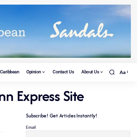
Caribbean
Opinion
Contact Us
About Us
Aa
nn Express Site
Subscribe! Get Articles Instantly!
Email