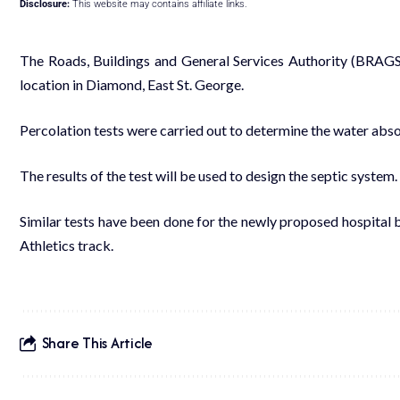
Disclosure:
This website may contains affiliate links.
The Roads, Buildings and General Services Authority (
BRAG
location in Diamond, East St. George.
Percolation tests
were carried out t
o determine the water abso
The r
esults
of the test will be
used to design
the
septic system.
Similar tests
have been done
for the newly proposed hospital 
Athletics track.
Share This Article