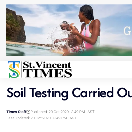
Soil Testing Carried O
Times Staff
Published: 20 Oct 2020 | 3:49 PM | AST
Last Updated: 20 Oct 2020 | 3:49 PM | AST