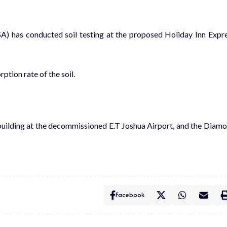
SA
) has
co
nducted soil testing at the
proposed Holiday Inn Expr
rption rate of
the
soil
.
building at the decommissioned E.T Joshua Airport
,
and the Diam
Facebook