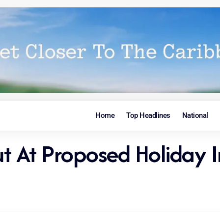
Home
Top Headlines
National
ut At Proposed Holiday I