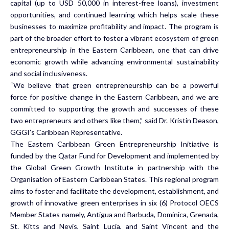
capital (up to USD 50,000 in interest-free loans), investment
opportunities, and continued learning which helps scale these
businesses to maximize profitability and impact. The program is
part of the broader effort to foster a vibrant ecosystem of green
entrepreneurship in the Eastern Caribbean, one that can drive
economic growth while advancing environmental sustainability
and social inclusiveness.
“We believe that green entrepreneurship can be a powerful
force for positive change in the Eastern Caribbean, and we are
committed to supporting the growth and successes of these
two entrepreneurs and others like them,” said Dr. Kristin Deason,
GGGI’s Caribbean Representative.
The Eastern Caribbean Green Entrepreneurship Initiative is
funded by the Qatar Fund for Development and implemented by
the Global Green Growth Institute in partnership with the
Organisation of Eastern Caribbean States. This regional program
aims to foster and facilitate the development, establishment, and
growth of innovative green enterprises in six (6) Protocol OECS
Member States namely, Antigua and Barbuda, Dominica, Grenada,
St. Kitts and Nevis, Saint Lucia, and Saint Vincent and the