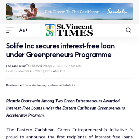
Aa
Solife Inc secures interest-free loan
under Greenpreneurs Programme
Lee Yan LaSur
Published: 28 Apr 2023 | 11:37 AM | AST
Last Updated: 28 Apr 2023 | 11:37 AM | AST
Disclosure:
This website may contains affiliate links.
Ricardo Boatswain Among Two Green Entrepreneurs Awarded
Interest-Free Loans under the Eastern Caribbean Greenpreneurs
Accelerator Program.
The Eastern Caribbean Green Entrepreneurship Initiative is
proud to announce the first recipients of interest-free loans