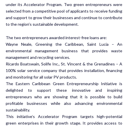
under its Accelerator Program. Two green entrepreneurs were
selected from a competitive pool of applicants to receive funding
and support to grow their businesses and continue to contribute
to the region’s sustainable development.
The two entrepreneurs awarded interest-free loans are:
Wayne Neale,
Greening the Caribbean,
Saint Lucia – An
environmental management business that provides waste
management and recycling services.
Ricardo Boatswain,
Solife Inc.,
St. Vincent & the Grenadines – A
100% solar service company that provides installation, financing
and monitoring for all solar PV products.
The Eastern Caribbean Green Entrepreneurship Initiative is
delighted to support these innovative and inspiring
entrepreneurs who are showing that it is possible to build
profitable businesses while also advancing environmental
sustainability.
This initiative’s Accelerator Program targets high-potential
green enterprises in their growth stage. It provides access to