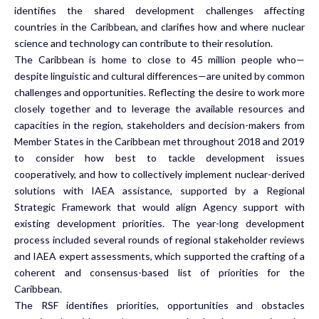
identifies the shared development challenges affecting
countries in the Caribbean, and clarifies how and where nuclear
science and technology can contribute to their resolution.
The Caribbean is home to close to 45 million people who—
despite linguistic and cultural differences—are united by common
challenges and opportunities. Reflecting the desire to work more
closely together and to leverage the available resources and
capacities in the region,
stakeholders and decision-makers from
Member States in the Caribbean met throughout
2018 and 2019
to consider how best to tackle development issues
cooperatively, and how to collectively implement nuclear-derived
solutions with IAEA assistance, supported by a Regional
Strategic Framework that would align Agency support with
existing development priorities. The year-long development
process included several rounds of regional stakeholder reviews
and IAEA expert assessments, which supported the crafting of a
coherent and consensus-based list of priorities for the
Caribbean.
The RSF identifies priorities, opportunities and obstacles