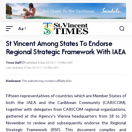
Aa
St Vincent Among States To Endorse
Regional Strategic Framework With IAEA
Times Staff
Published: 6 Dec 2019 | 1:19 AM | AST
Last Updated: 6 Dec 2019 | 1:19 AM | AST
Disclosure:
This website may contains affiliate links.
Fifteen representatives of countries which are Member States of
both the IAEA and the Caribbean Community (CARICOM),
together with delegates from CARICOM regional organizations,
gathered at the Agency’s Vienna headquarters from 18 to 20
November to review and subsequently endorse the Regional
Strategic Framework (RSF). This document compiles and