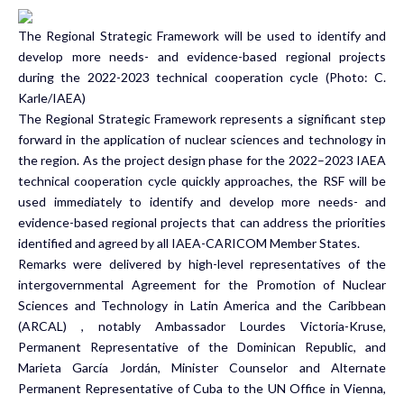
The Regional Strategic Framework will be used to identify and
develop more needs- and evidence-based regional projects
during the 2022-2023 technical cooperation cycle (Photo: C.
Karle/IAEA)
The Regional Strategic Framework represents a significant step
forward in the application of nuclear sciences and technology in
the region. As the project design phase for the 2022–2023 IAEA
technical cooperation cycle quickly approaches, the RSF will be
used immediately to identify and develop more needs- and
evidence-based regional projects that can address the priorities
identified and agreed by all IAEA-CARICOM Member States.
Remarks were delivered by high-level representatives of the
intergovernmental
Agreement for the Promotion of Nuclear
Sciences and Technology in Latin America and the Caribbean
(ARCAL)
, notably Ambassador Lourdes Victoria-Kruse,
Permanent Representative of the Dominican Republic, and
Marieta García Jordán, Minister Counselor and Alternate
Permanent Representative of Cuba to the UN Office in Vienna,