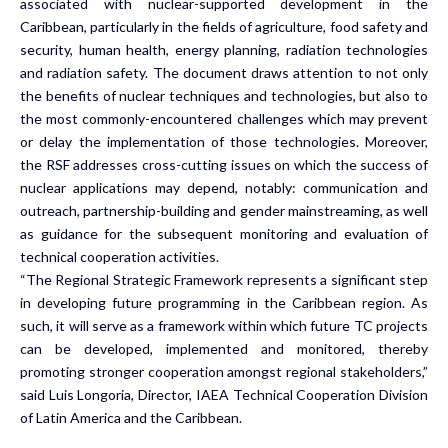
associated with nuclear-supported development in the
Caribbean, particularly in the fields of agriculture, food safety and
security, human health, energy planning, radiation technologies
and radiation safety. The document draws attention to not only
the benefits of nuclear techniques and technologies, but also to
the most commonly-encountered challenges which may prevent
or delay the implementation of those technologies. Moreover,
the RSF addresses cross-cutting issues on which the success of
nuclear applications may depend, notably: communication and
outreach, partnership-building and gender mainstreaming, as well
as guidance for the subsequent monitoring and evaluation of
technical cooperation activities.
“The Regional Strategic Framework represents a significant step
in developing future programming in the Caribbean region. As
such, it will serve as a framework within which future TC projects
can be developed, implemented and monitored, thereby
promoting stronger cooperation amongst regional stakeholders,”
said Luis Longoria, Director, IAEA Technical Cooperation Division
of Latin America and the Caribbean.