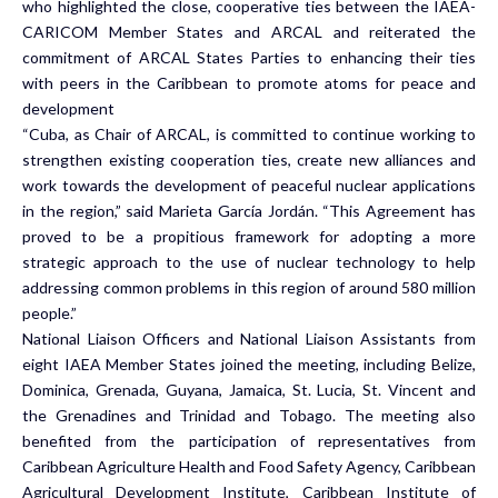
who highlighted the close, cooperative ties between the IAEA-
CARICOM Member States and ARCAL and reiterated the
commitment of ARCAL States Parties to enhancing their ties
with peers in the Caribbean to promote atoms for peace and
development
“Cuba, as Chair of ARCAL, is committed to continue working to
strengthen existing cooperation ties, create new alliances and
work towards the development of peaceful nuclear applications
in the region,” said Marieta García Jordán. “This Agreement has
proved to be a propitious framework for adopting a more
strategic approach to the use of nuclear technology to help
addressing common problems in this region of around 580 million
people.”
National Liaison Officers and National Liaison Assistants from
eight IAEA Member States joined the meeting, including Belize,
Dominica, Grenada, Guyana, Jamaica, St. Lucia, St. Vincent and
the Grenadines and Trinidad and Tobago. The meeting also
benefited from the participation of representatives from
Caribbean Agriculture Health and Food Safety Agency, Caribbean
Agricultural Development Institute, Caribbean Institute of