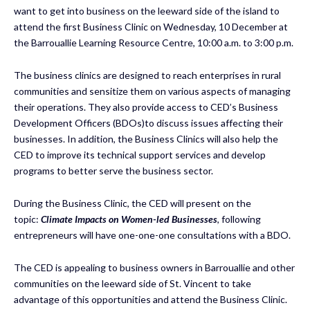
want to get into business on the leeward side of the island to
attend the first Business Clinic on Wednesday, 10 December at
the Barrouallie Learning Resource Centre, 10:00 a.m. to 3:00 p.m.
The business clinics are designed to reach enterprises in rural
communities and sensitize them on various aspects of managing
their operations. They also provide access to CED’s Business
Development Officers (BDOs)to discuss issues affecting their
businesses. In addition, the Business Clinics will also help the
CED to improve its technical support services and develop
programs to better serve the business sector.
During the Business Clinic, the CED will present on the
topic:
Climate Impacts on Women-led Businesses
, following
entrepreneurs will have one-one-one consultations with a BDO.
The CED is appealing to business owners in Barrouallie and other
communities on the leeward side of St. Vincent to take
advantage of this opportunities and attend the Business Clinic.