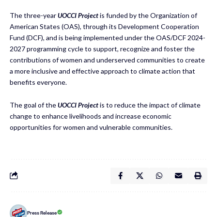
The three-year
UOCCI Project
is funded by the Organization of
American States (OAS), through its Development Cooperation
Fund (DCF), and is being implemented under the OAS/DCF 2024-
2027 programming cycle to support, recognize and foster the
contributions of women and underserved communities to create
a more inclusive and effective approach to climate action that
benefits everyone.
The goal of the
UOCCI Project
is to reduce the impact of climate
change to enhance livelihoods and increase economic
opportunities for women and vulnerable communities.
Press Release