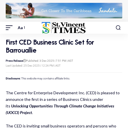
Aa
First CED Business Clinic Set for
Barrouallie
Press Release
Published: 3 Dec 2025 | 7:51 PM | AST
Last Updated: 25 Dec 2025 | 12:26 PM | AST
Disclosure:
This website may contains affiliate links.
The Centre for Enterprise Development Inc. (CED) is pleased to
announce the first in a series of Business Clinics under
its
Unlocking Opportunities Through Climate Change Initiatives
(UOCCI) Project
.
The CED is inviting small business operators and persons who