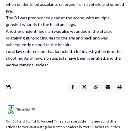
when unidentified assailants emerged from a vehicle and opened
fire.
The DJ was pronounced dead at the scene, with multiple
gunshot wounds to the head and legs.
Another unidentified man was also wounded in the attack,
sustaining gunshot injuries to the arm and back and was
subsequently rushed to the hospital.
Local law enforcement has launched a full investigation into the
shooting. As of now, no suspects have been identified, and the
motive remains unclear.
Times Staff
Our Editorial Staff at St. Vincent Times is a team publishing news and other
articles to over 300,000 regular monthly readers in over 110 other countries