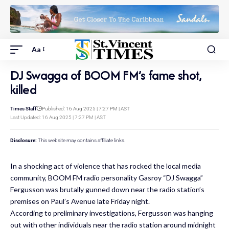
Aa
DJ Swagga of BOOM FM’s fame shot,
killed
Times Staff
Published: 16 Aug 2025 | 7:27 PM | AST
Last Updated: 16 Aug 2025 | 7:27 PM | AST
Disclosure:
This website may contains affiliate links.
In a shocking act of violence that has rocked the local media
community, BOOM FM radio personality Gasroy “DJ Swagga”
Fergusson was brutally gunned down near the radio station’s
premises on Paul’s Avenue late Friday night.
According to preliminary investigations, Fergusson was hanging
out with other individuals near the radio station around midnight