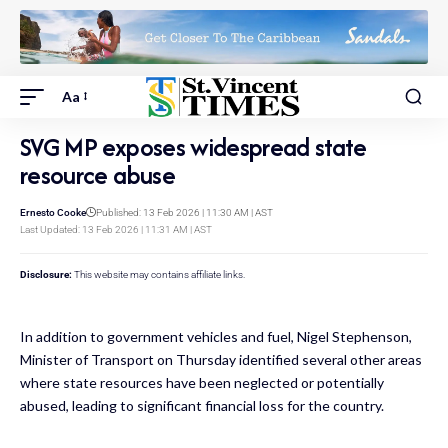
Aa
SVG MP exposes widespread state
resource abuse
Ernesto Cooke
Published: 13 Feb 2026 | 11:30 AM | AST
Last Updated: 13 Feb 2026 | 11:31 AM | AST
Disclosure:
This website may contains affiliate links.
In addition to government vehicles and fuel, Nigel Stephenson,
Minister of Transport on Thursday identified several other areas
where state resources have been neglected or potentially
abused, leading to significant financial loss for the country.