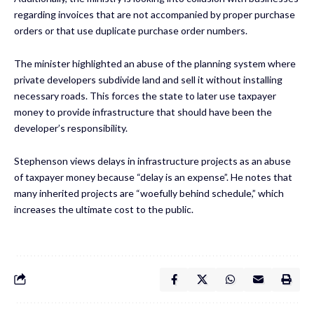
regarding invoices that are not accompanied by proper purchase
orders or that use duplicate purchase order numbers.
The minister highlighted an abuse of the planning system where
private developers subdivide land and sell it without installing
necessary roads. This forces the state to later use taxpayer
money to provide infrastructure that should have been the
developer’s responsibility.
Stephenson views delays in infrastructure projects as an abuse
of taxpayer money because “delay is an expense”. He notes that
many inherited projects are “woefully behind schedule,” which
increases the ultimate cost to the public.