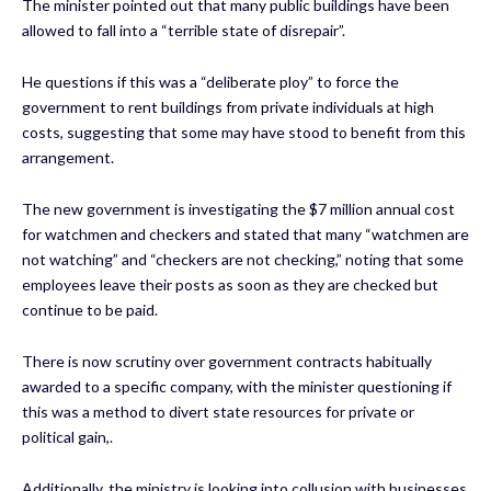
The minister pointed out that many public buildings have been
allowed to fall into a “terrible state of disrepair”.
He questions if this was a “deliberate ploy” to force the
government to rent buildings from private individuals at high
costs, suggesting that some may have stood to benefit from this
arrangement.
The new government is investigating the $7 million annual cost
for watchmen and checkers and stated that many “watchmen are
not watching” and “checkers are not checking,” noting that some
employees leave their posts as soon as they are checked but
continue to be paid.
There is now scrutiny over government contracts habitually
awarded to a specific company, with the minister questioning if
this was a method to divert state resources for private or
political gain,.
Additionally, the ministry is looking into collusion with businesses