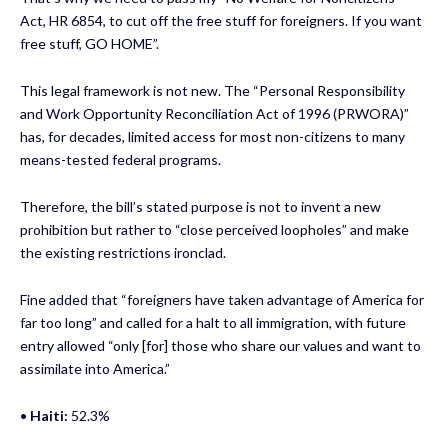
Act, HR 6854, to cut off the free stuff for foreigners. If you want
free stuff, GO HOME”.
This legal framework is not new. The “Personal Responsibility
and Work Opportunity Reconciliation Act of 1996 (PRWORA)”
has, for decades, limited access for most non-citizens to many
means-tested federal programs.
Therefore, the bill’s stated purpose is not to invent a new
prohibition but rather to “close perceived loopholes” and make
the existing restrictions ironclad.
Fine added that “foreigners have taken advantage of America for
far too long” and called for a halt to all immigration, with future
entry allowed “only [for] those who share our values and want to
assimilate into America.”
•
Haiti:
52.3%