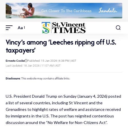
Aa
Vincy’s among ‘Leeches ripping off U.S.
taxpayers’
Ernesto Cooke
Published: 15 Jan 2026 | 6:38 PM | AST
Last Updated: 18 Jan 2026 | 11:07 AM | AST
Disclosure:
This website may contains affiliate links.
U.S. President Donald Trump on Sunday (January 4, 2026) posted
a list of several countries, including St Vincent and the
Grenadines to highlight rates of welfare and assistance received
by immigrants in the U.S. The post has reignited contentious
discussion around the “No Welfare for Non-Citizens Act”.