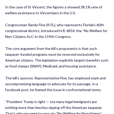
In the case of St Vincent, the figures a showed 38.1% rate of
welfare assistance to Vincentians in the U.S.
Congressman Randy Fine (R-FL), who represents Florida’s 60th
congressional district, introduced H.R. 6854, the “No Welfare for
Non-Citizens Act,” in the 119th Congress.
The core argument from the bill’s proponents is that such
taxpayer-funded programs must be reserved exclusively for
American citizens. The legislation explicitly targets benefits such
as food stamps (SNAP), Medicaid, and housing assistance.
The bill’s sponsor, Representative Fine, has employed stark and
uncompromising language to advocate for its passage. In a
Facebook post, he framed the issue in confrontational terms.
“President Trump is right — too many legal immigrants are
nothing more than leeches ripping off the American taxpayer.
That’s why we need to pass my “No Welfare for Noncitizens”