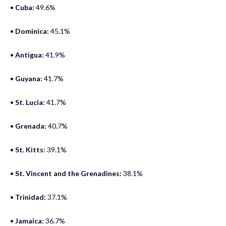
•
Cuba:
49.6%
•
Dominica:
45.1%
•
Antigua:
41.9%
•
Guyana:
41.7%
•
St. Lucia:
41.7%
•
Grenada:
40.7%
•
St. Kitts:
39.1%
•
St. Vincent and the Grenadines:
38.1%
•
Trinidad:
37.1%
•
Jamaica:
36.7%