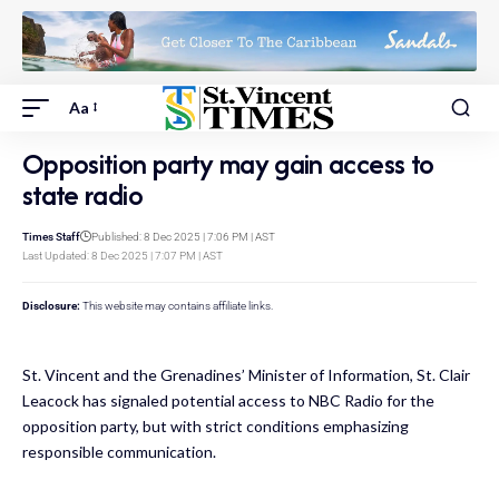
Aa
Opposition party may gain access to
state radio
Times Staff
Published: 8 Dec 2025 | 7:06 PM | AST
Last Updated: 8 Dec 2025 | 7:07 PM | AST
Disclosure:
This website may contains affiliate links.
St. Vincent and the Grenadines’ Minister of Information, St. Clair
Leacock has signaled potential access to NBC Radio for the
opposition party, but with strict conditions emphasizing
responsible communication.