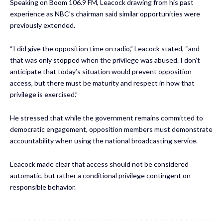
Speaking on Boom 106.9 FM, Leacock drawing from his past
experience as NBC’s chairman said similar opportunities were
previously extended.
“I did give the opposition time on radio,” Leacock stated, “and
that was only stopped when the privilege was abused. I don’t
anticipate that today’s situation would prevent opposition
access, but there must be maturity and respect in how that
privilege is exercised.”
He stressed that while the government remains committed to
democratic engagement, opposition members must demonstrate
accountability when using the national broadcasting service.
Leacock made clear that access should not be considered
automatic, but rather a conditional privilege contingent on
responsible behavior.