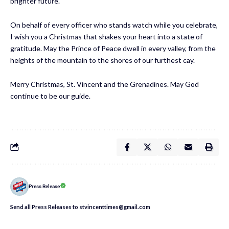
brighter future.
On behalf of every officer who stands watch while you celebrate,
I wish you a Christmas that shakes your heart into a state of
gratitude. May the Prince of Peace dwell in every valley, from the
heights of the mountain to the shores of our furthest cay.
Merry Christmas, St. Vincent and the Grenadines. May God
continue to be our guide.
Press Release
Send all Press Releases to stvincenttimes@gmail.com