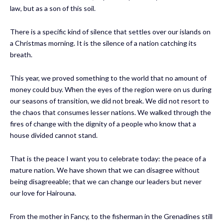
law, but as a son of this soil.
There is a specific kind of silence that settles over our islands on
a Christmas morning. It is the silence of a nation catching its
breath.
This year, we proved something to the world that no amount of
money could buy. When the eyes of the region were on us during
our seasons of transition, we did not break. We did not resort to
the chaos that consumes lesser nations. We walked through the
fires of change with the dignity of a people who know that a
house divided cannot stand.
That is the peace I want you to celebrate today: the peace of a
mature nation. We have shown that we can disagree without
being disagreeable; that we can change our leaders but never
our love for Hairouna.
From the mother in Fancy, to the fisherman in the Grenadines still