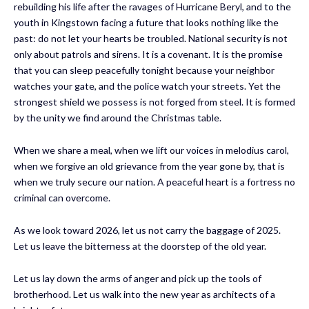
rebuilding his life after the ravages of Hurricane Beryl, and to the
youth in Kingstown facing a future that looks nothing like the
past: do not let your hearts be troubled. National security is not
only about patrols and sirens. It is a covenant. It is the promise
that you can sleep peacefully tonight because your neighbor
watches your gate, and the police watch your streets. Yet the
strongest shield we possess is not forged from steel. It is formed
by the unity we find around the Christmas table.
When we share a meal, when we lift our voices in melodius carol,
when we forgive an old grievance from the year gone by, that is
when we truly secure our nation. A peaceful heart is a fortress no
criminal can overcome.
As we look toward 2026, let us not carry the baggage of 2025.
Let us leave the bitterness at the doorstep of the old year.
Let us lay down the arms of anger and pick up the tools of
brotherhood. Let us walk into the new year as architects of a