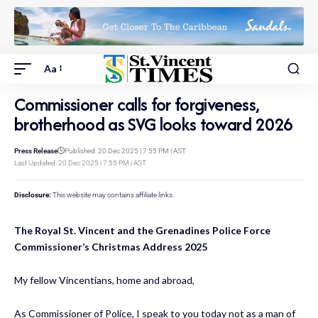
Aa
Commissioner calls for forgiveness,
brotherhood as SVG looks toward 2026
Press Release
Published: 20 Dec 2025 | 7:55 PM | AST
Last Updated: 20 Dec 2025 | 7:55 PM | AST
Disclosure:
This website may contains affiliate links.
The Royal St. Vincent and the Grenadines Police Force
Commissioner’s Christmas Address 2025
My fellow Vincentians, home and abroad,
As Commissioner of Police, I speak to you today not as a man of