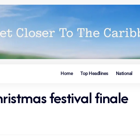
Home
Top Headlines
National
ristmas festival finale