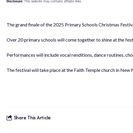
Disclosure:
This website may contains affiliate links.
The grand finale of the 2025 Primary Schools Christmas Festiv
Over 20 primary schools will come together to shine at the fest
Performances will include vocal renditions, dance routines, ch
The festival will take place at the Faith Temple church in New
Share This Article