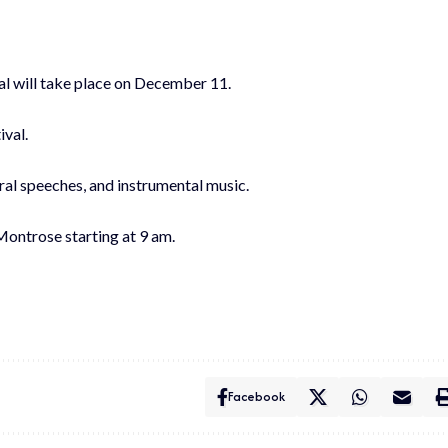
al will take place on December 11.
ival.
oral speeches, and instrumental music.
 Montrose starting at 9 am.
Facebook