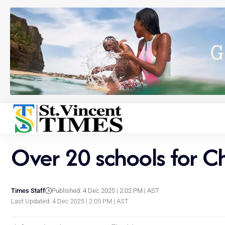
Over 20 schools for Ch
Times Staff
Published: 4 Dec 2025 | 2:02 PM | AST
Last Updated: 4 Dec 2025 | 2:05 PM | AST