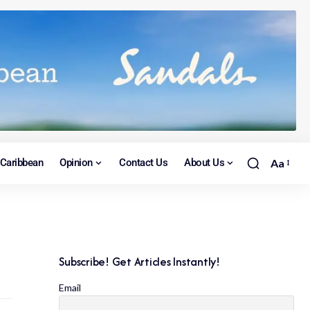
Caribbean
Opinion
Contact Us
About Us
Aa
Subscribe! Get Articles Instantly!
Email