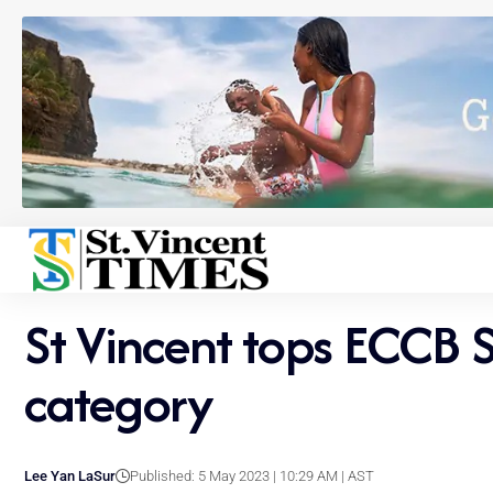
St Vincent tops ECCB 
category
Lee Yan LaSur
Published: 5 May 2023 | 10:29 AM | AST