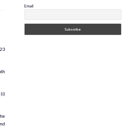
Email
023
uth
(i)
the
ond