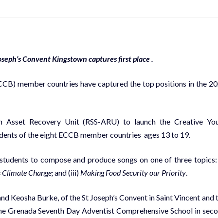
seph’s Convent Kingstown captures first place .
CCB) member countries have captured the top positions in the 2
m Asset Recovery Unit (RSS-ARU) to launch the Creative Yo
dents of the eight ECCB member countries ages 13 to 19.
students to compose and produce songs on one of three topics: 
s Climate Change;
and (iii)
Making Food Security our Priority
.
nd Keosha Burke, of the St Joseph’s Convent in Saint Vincent and 
 the Grenada Seventh Day Adventist Comprehensive School in sec