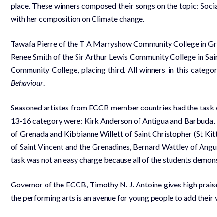
place. These winners composed their songs on the topic: Socia
with her composition on Climate change.
Tawafa Pierre of the T A Marryshow Community College in Gren
Renee Smith of the Sir Arthur Lewis Community College in Sai
Community College, placing third. All winners in this categ
Behaviour
.
Seasoned artistes from ECCB member countries had the task of 
13-16 category were: Kirk Anderson of Antigua and Barbuda
of Grenada and Kibbianne Willett of Saint Christopher (St Kit
of Saint Vincent and the Grenadines, Bernard Wattley of Angu
task was not an easy charge because all of the students demons
Governor of the ECCB, Timothy N. J. Antoine gives high praise
the performing arts is an avenue for young people to add their v