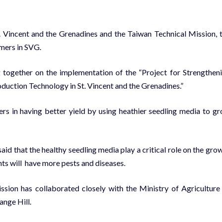
St. Vincent and the Grenadines and the Taiwan Technical Mission, 
rmers in SVG.
 together on the implementation of the “Project for Strengthen
uction Technology in St. Vincent and the Grenadines.”
ers in having better yield by using heathier seedling media to g
id that the healthy seedling media play a critical role on the gro
ants will have more pests and diseases.
ssion has collaborated closely with the Ministry of Agriculture
ange Hill.