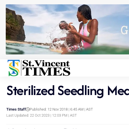
Sterilized Seedling Me
Times Staff
Published: 12 Nov 2018 | 6:45 AM | AST
Last Updated: 22 Oct 2023 | 12:03 PM | AST