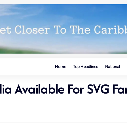
Home
Top Headlines
National
dia Available For SVG F