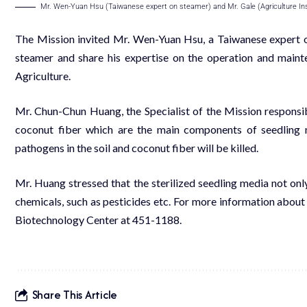
Mr. Wen-Yuan Hsu (Taiwanese expert on steamer) and Mr. Gale (Agriculture Inst
The Mission invited Mr. Wen-Yuan Hsu, a Taiwanese expert o
steamer and share his expertise on the operation and maint
Agriculture.
Mr. Chun-Chun Huang, the Specialist of the Mission responsible
coconut fiber which are the main components of seedling me
pathogens in the soil and coconut fiber will be killed.
Mr. Huang stressed that the sterilized seedling media not onl
chemicals, such as pesticides etc. For more information about
Biotechnology Center at 451-1188.
Share This Article