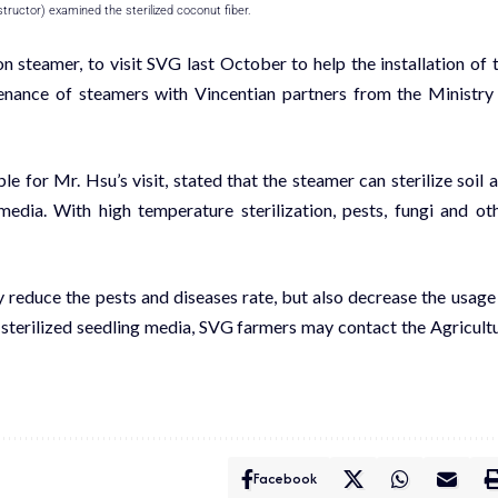
ructor) examined the sterilized coconut fiber.
n steamer, to visit
SVG last October
to help the installation of 
enance of steamers with Vincentian partners from the Ministry
 for Mr. Hsu’s visit, stated that the steamer can sterilize soil 
dia. With high temperature sterilization, pests, fungi and ot
y reduce the pests and diseases rate, but also decrease the usage
 sterilized seedling media, SVG farmers may contact the Agricult
Facebook