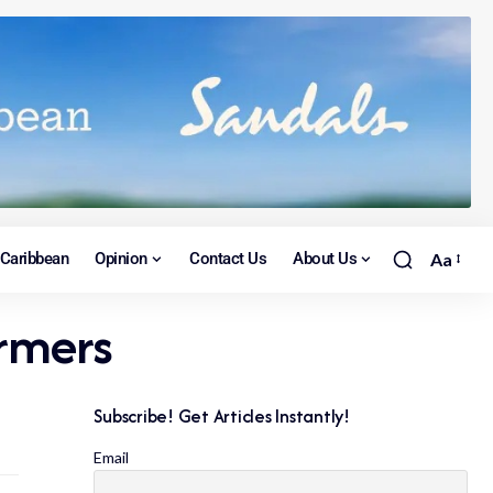
Caribbean
Opinion
Contact Us
About Us
Aa
armers
Subscribe! Get Articles Instantly!
Email