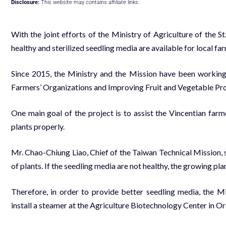
Disclosure:
This website may contains affiliate links.
With the joint efforts of the Ministry of Agriculture of the 
healthy and sterilized seedling media are available for local fa
Since 2015, the Ministry and the Mission have been working
Farmers’ Organizations and Improving Fruit and Vegetable Prod
One main goal of the project is to assist the Vincentian farm
plants properly.
Mr. Chao-Chiung Liao, Chief of the Taiwan Technical Mission, sa
of plants. If the seedling media are not healthy, the growing pl
Therefore, in order to provide better seedling media, the Mi
install a steamer at the Agriculture Biotechnology Center in Or