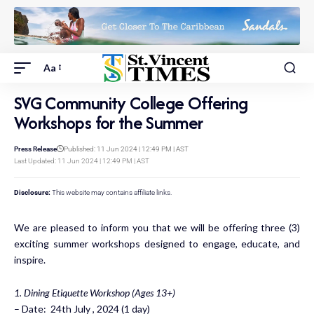
Aa
SVG Community College Offering
Workshops for the Summer
Press Release
Published: 11 Jun 2024 | 12:49 PM | AST
Last Updated: 11 Jun 2024 | 12:49 PM | AST
Disclosure:
This website may contains affiliate links.
We are pleased to inform you that we will be offering three (3)
exciting summer workshops designed to engage, educate, and
inspire.
1. Dining Etiquette Workshop (Ages 13+)
– Date: 24th July , 2024 (1 day)