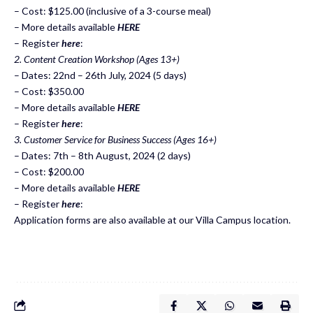
– Cost: $125.00 (inclusive of a 3-course meal)
– More details available
HERE
– Register
here
:
2. Content Creation Workshop (Ages 13+)
– Dates: 22nd – 26th July, 2024 (5 days)
– Cost: $350.00
– More details available
HERE
– Register
here
:
3. Customer Service for Business Success (Ages 16+)
– Dates: 7th – 8th August, 2024 (2 days)
– Cost: $200.00
– More details available
HERE
– Register
here
:
Application forms are also available at our Villa Campus location.