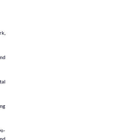
rk,
and
tal
ing
wo-
and