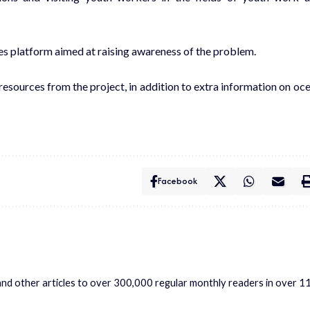
ces platform aimed at raising awareness of the problem.
 resources from the project, in addition to extra information on oc
Facebook
s and other articles to over 300,000 regular monthly readers in over 1