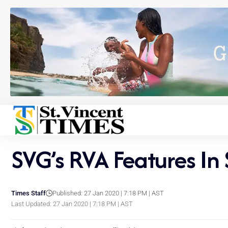
SVG’s RVA Features In
Times Staff
Published: 27 Jan 2020 | 7:18 PM | AST
Last Updated: 27 Jan 2020 | 7:18 PM | AST