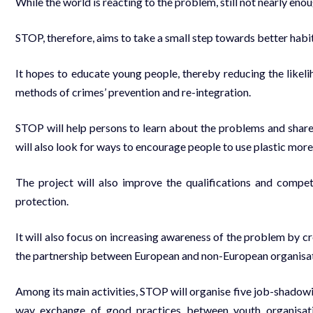
While the world is reacting to the problem, still not nearly eno
STOP, therefore, aims to take a small step towards better hab
It hopes to educate young people, thereby reducing the like
methods of crimes’ prevention and re-integration.
STOP will help persons to learn about the problems and share
will also look for ways to encourage people to use plastic more
The project will also improve the qualifications and compe
protection.
It will also focus on increasing awareness of the problem by c
the partnership between European and non-European organisat
Among its main activities, STOP will organise five job-shadowing
way exchange of good practices between youth organisati