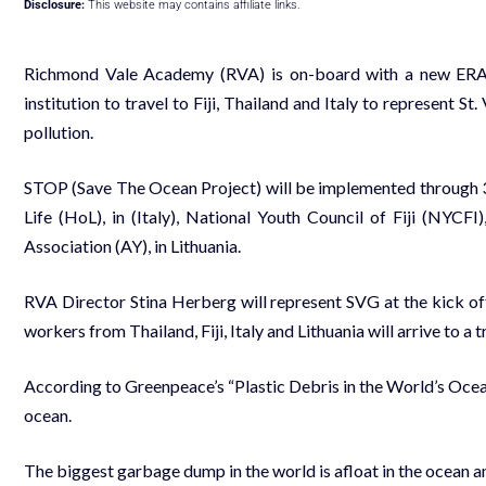
Disclosure:
This website may contains affiliate links.
Richmond Vale Academy (RVA) is on-board with a new ERAS
institution to travel to Fiji, Thailand and Italy to represent S
pollution.
STOP (Save The Ocean Project) will be implemented through 3
Life (HoL), in (Italy), National Youth Council of Fiji (NYCFI
Association (AY), in Lithuania.
RVA Director Stina Herberg will represent SVG at the kick of
workers from Thailand, Fiji, Italy and Lithuania will arrive to 
According to Greenpeace’s “Plastic Debris in the World’s Oceans
ocean.
The biggest garbage dump in the world is afloat in the ocean 