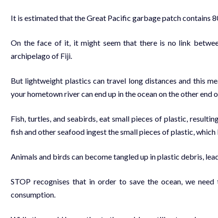
It is estimated that the Great Pacific garbage patch contains 8
On the face of it, it might seem that there is no link betwee
archipelago of Fiji.
But lightweight plastics can travel long distances and this me
your hometown river can end up in the ocean on the other end o
Fish, turtles, and seabirds, eat small pieces of plastic, resulti
fish and other seafood ingest the small pieces of plastic, which
Animals and birds can become tangled up in plastic debris, leadi
STOP recognises that in order to save the ocean, we need t
consumption.