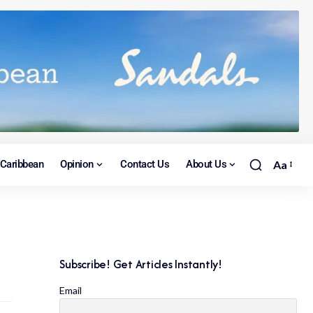
Caribbean
Opinion
Contact Us
About Us
Aa
Subscribe! Get Articles Instantly!
Email