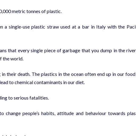
0,000 metric tonnes of plastic.
n a single-use plastic straw used at a bar in Italy with the Paci
ans that every single piece of garbage that you dump in the river
f the world.
ng in their death. The plastics in the ocean often end up in our food
 lead to chemical contaminants in our diet.
ng to serious fatalities.
o change people’s habits, attitude and behaviour towards plas