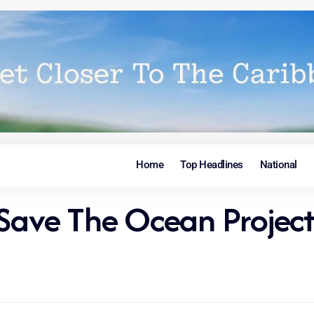
Home
Top Headlines
National
 Save The Ocean Project