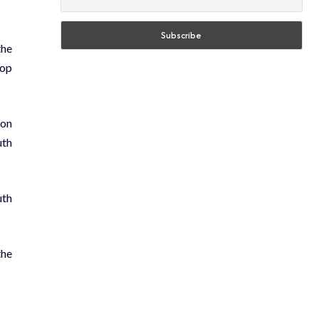
the
top
 on
uth
uth
the