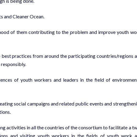
ugh is being done.
its and Cleaner Ocean.
lihood of them contributing to the problem and improve youth wo
 best practices from around the participating countries/regions 
 responsibly.
tences of youth workers and leaders in the field of environmen
reating social campaigns and related public events and strengthen
ions.
 activities in all the countries of the consortium to facilitate a t
ons and visiting youth workers in the fields of youth work 