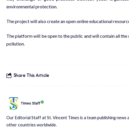
environmental protection.
The project will also create an open online educational resour
The platform will be open to the public and will contain all the
pollution.
Share This Article
Times Staff
Our Editorial Staff at St. Vincent Times is a team publishing new
other countries worldwide.