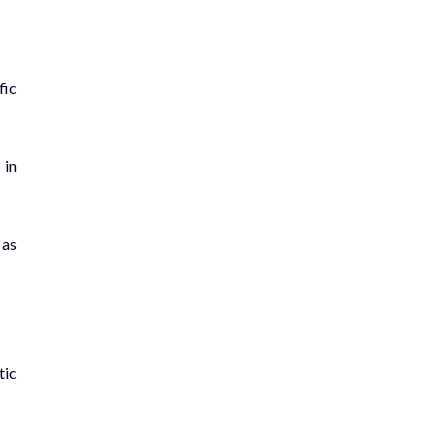
fic
 in
 as
tic