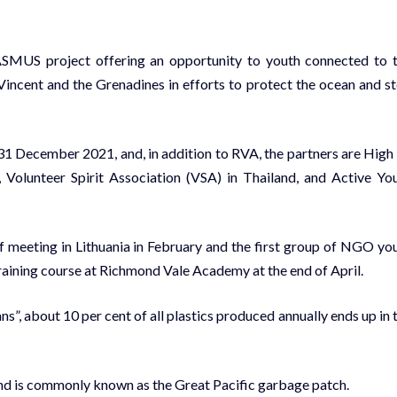
MUS project offering an opportunity to youth connected to 
t. Vincent and the Grenadines in efforts to protect the ocean and s
1 December 2021, and, in addition to RVA, the partners are High
), Volunteer Spirit Association (VSA) in Thailand, and Active Yo
f meeting in Lithuania in February and the first group of NGO yo
a training course at Richmond Vale Academy at the end of April.
”, about 10 per cent of all plastics produced annually ends up in 
and is commonly known as the Great Pacific garbage patch.