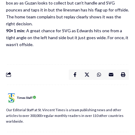
box as-as Guzan looks to collect but can’t handle and SVG
pounces and taps it in but the linesman has his flag up for offside.
The home team complains but replay clearly shows it was the
right decision.
90+1 min:
A great chance for SVG as Edwards hits one from a
tight angle on the left hand side but it just goes wide. For once, it
wasn’t offside.
Times Staff
Our Editorial Staff at St. Vincent Times is a team publishing news and other
articles to over 300,000 regular monthly readers in over 110 other countries
worldwide.