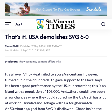
Aa
That’s it! USA demolishes SVG 6-0
Times Staff
Published: 2 Sep 2016 | 5:32 PM | AST
Last Updated: 2 Sep 2016 | 5:32 PM | AST
Disclosure:
This website may contains affiliate links.
It’s all over, Vincy Heat failed to score,Vincentians however,
turned out in their hundreds to gave support to the local boys.
It’s been a good performance by the US, but remember, this is an
island with a population of 103,000. And…there could have been
a few chances where they could scored, so the USA still has a lot
of work on. Trinidad and Tobago will be a tougher match.
At 50 minutes,a goal from SVG is disallowed! Chaos inside the