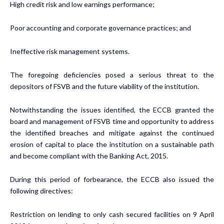
High credit risk and low earnings performance;
Poor accounting and corporate governance practices; and
Ineffective risk management systems.
The foregoing deficiencies posed a serious threat to the
depositors of FSVB and the future viability of the institution.
Notwithstanding the issues identified, the ECCB granted the
board and management of FSVB time and opportunity to address
the identified breaches and mitigate against the continued
erosion of capital to place the institution on a sustainable path
and become compliant with the Banking Act, 2015.
During this period of forbearance, the ECCB also issued the
following directives:
Restriction on lending to only cash secured facilities on 9 April