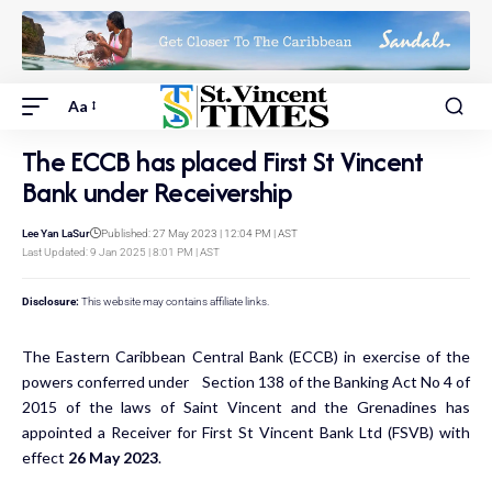
Aa
The ECCB has placed First St Vincent
Bank under Receivership
Lee Yan LaSur
Published: 27 May 2023 | 12:04 PM | AST
Last Updated: 9 Jan 2025 | 8:01 PM | AST
Disclosure:
This website may contains affiliate links.
The Eastern Caribbean Central Bank (ECCB) in exercise of the
powers conferred under Section 138 of the Banking Act No 4 of
2015 of the laws of Saint Vincent and the Grenadines has
appointed a Receiver for First St Vincent Bank Ltd (FSVB) with
effect
26 May 2023
.