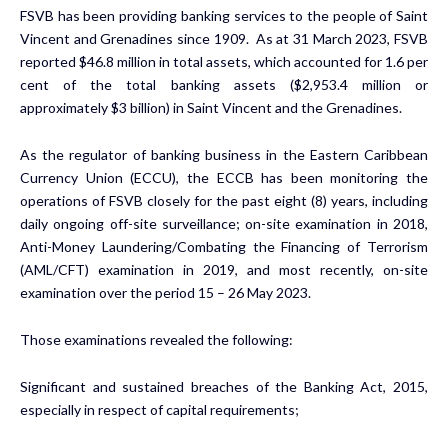
FSVB has been providing banking services to the people of Saint
Vincent and Grenadines since 1909. As at 31 March 2023, FSVB
reported $46.8 million in total assets, which accounted for 1.6 per
cent of the total banking assets ($2,953.4 million or
approximately $3 billion) in Saint Vincent and the Grenadines.
As the regulator of banking business in the Eastern Caribbean
Currency Union (ECCU), the ECCB has been monitoring the
operations of FSVB closely for the past eight (8) years, including
daily ongoing off-site surveillance; on-site examination in 2018,
Anti-Money Laundering/Combating the Financing of Terrorism
(AML/CFT) examination in 2019, and most recently, on-site
examination over the period 15 – 26 May 2023.
Those examinations revealed the following:
Significant and sustained breaches of the Banking Act, 2015,
especially in respect of capital requirements;