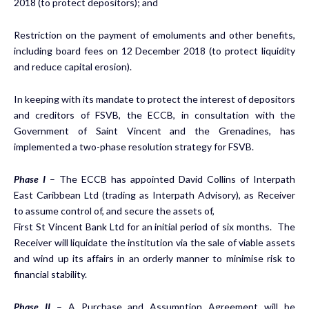
2018 (to protect depositors); and
Restriction on the payment of emoluments and other benefits,
including board fees on 12 December 2018 (to protect liquidity
and reduce capital erosion).
In keeping with its mandate to protect the interest of depositors
and creditors of FSVB, the ECCB, in consultation with the
Government of Saint Vincent and the Grenadines, has
implemented a two-phase resolution strategy for FSVB.
Phase I
– The ECCB has appointed David Collins of Interpath
East Caribbean Ltd (trading as Interpath Advisory), as Receiver
to assume control of, and secure the assets of,
First St Vincent Bank Ltd for an initial period of six months. The
Receiver will liquidate the institution via the sale of viable assets
and wind up its affairs in an orderly manner to minimise risk to
financial stability.
Phase II
– A Purchase and Assumption Agreement will be